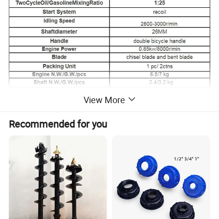
View More
Recommended for you