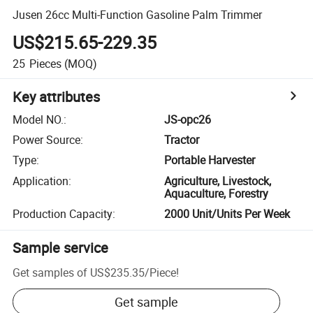
Jusen 26cc Multi-Function Gasoline Palm Trimmer
US$215.65-229.35
25
Pieces
(MOQ)
Key attributes
Model NO.
:
JS-opc26
Power Source
:
Tractor
Type
:
Portable Harvester
Application
:
Agriculture, Livestock,
Aquaculture, Forestry
Production Capacity
:
2000 Unit/Units Per Week
Sample service
Get samples of
US$235.35
/
Piece
!
Get sample