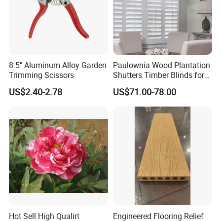
8.5" Aluminum Alloy Garden
Paulownia Wood Plantation
Trimming Scissors
Shutters Timber Blinds for
Hotel with Good Quality
US$2.40-2.78
US$71.00-78.00
Hot Sell High Qualirt
Engineered Flooring Relief