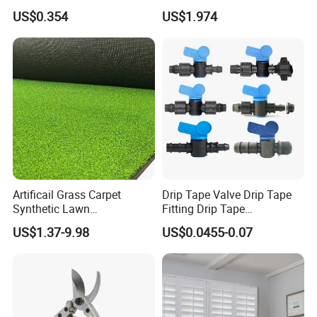
Greenhouse Hydroponic
Barb Male Female Thread
US$0.354
US$1.974
Lettuce Stone Wool
Fittings 1/2 to 2 Inch for
Irrigation Systems
Artificail Grass Carpet
Drip Tape Valve Drip Tape
Synthetic Lawn
Fitting Drip Tape
Football/Kindergarten/Court
Accessories for Drip
US$1.37-9.98
US$0.0455-0.07
yard/Landscaping Artificial
Irrigation Tape
Grass