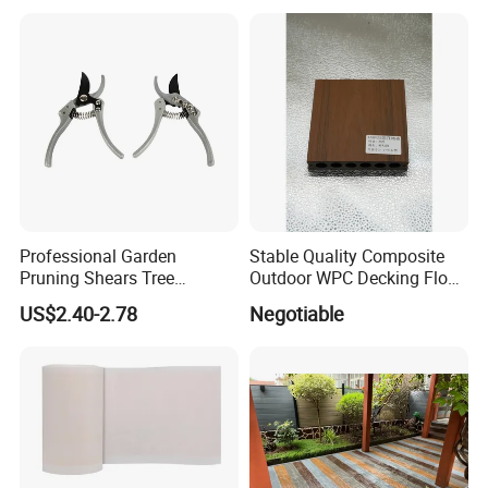
Accessories
Professional Garden
Stable Quality Composite
Pruning Shears Tree
Outdoor WPC Decking Floor
Scissors
Outdoor Use Co-Extrusion
US$2.40-2.78
Negotiable
Material WPC Decking