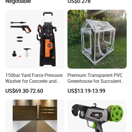
Negotiable
US$0.278
Resistant Home Use
3/4 1 Inch Connectors for
Garden Irrigation Systems
150bar Yard Force Pressure
Premium Transparent PVC
Washer for Concrete and
Greenhouse for Succulent
Machinery
Plant Growth Tent
US$69.30-72.60
US$13.19-13.99