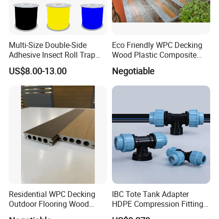
Multi-Size Double-Side
Eco Friendly WPC Decking
Adhesive Insect Roll Trap
Wood Plastic Composite
Waterproof Greenhouse
Flooring Low Maintenance
US$8.00-13.00
Negotiable
Pest Control Stickers
Outdoor Use
Residential WPC Decking
IBC Tote Tank Adapter
Outdoor Flooring Wood
HDPE Compression Fittings
Look Design Moisture
with Tee Elbow Straight 1/2