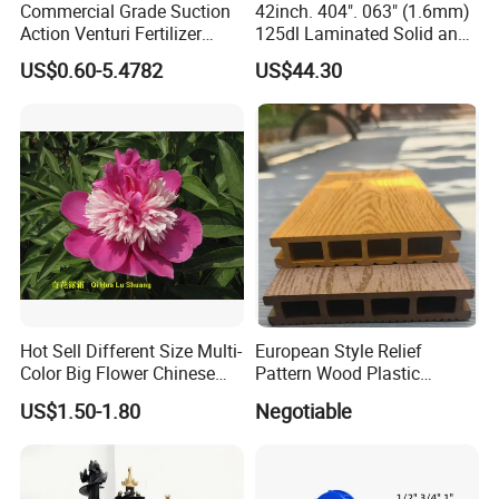
Commercial Grade Suction
42inch. 404". 063" (1.6mm)
Action Venturi Fertilizer
125dl Laminated Solid and
Injector Bypass Plumbed
Alloy Chainsaw Guide Bar
US$0.60-5.4782
US$44.30
Irrigation System Enhancer
Hot Sell Different Size Multi-
European Style Relief
Color Big Flower Chinese
Pattern Wood Plastic
Herb Peony Qi Hua Lu
Composite Flooring Outdoor
US$1.50-1.80
Negotiable
Shuang
WPC Decking Garden Park