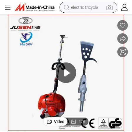
electric tricycle
earbud
alloy wheel
man watch
racing motorcycle
container house
reagent
powder
Video
1
/
6