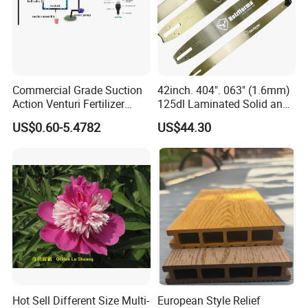
Commercial Grade Suction
42inch. 404". 063" (1.6mm)
Action Venturi Fertilizer
125dl Laminated Solid and
Injector Bypass Plumbed
Alloy Chainsaw Guide Bar
US$0.60-5.4782
US$44.30
Irrigation System Enhancer
Hot Sell Different Size Multi-
European Style Relief