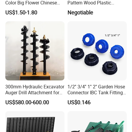
Color Big Flower Chinese
Pattern Wood Plastic
Herb Peony Qi Hua Lu
Composite Flooring Outdoor
US$1.50-1.80
Negotiable
Shuang
WPC Decking Garden Park
300mm Hydraulic Excavator
1/2'' 3/4'' 1'' 2'' Garden Hose
Auger Drill Attachment for
Connector IBC Tank Fittings
Foundation
PP IBC Tote Tank Adapter
US$580.00-600.00
US$0.146
Cap S60X6 DN50 2 Inch
Female to 1/2 3/4 1 Inch
Bsp