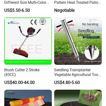
Different Size Multi-Color
Pattern Heat Treated Patio
Big Flower Chinese Tree
Outdoor Decking Flooring
US$5.50-6.50
Negotiable
Peony Dao Jin
Brush Cutter 2 Stroke
Seedling Transplanter
(43CC)
Vegetable Agricultural Tool
Planting Machine Pepper
US$40.00-44.00
US$4.80-5.60
Planting Rapid Seeder
Disseminators Stainless
Steel Garden