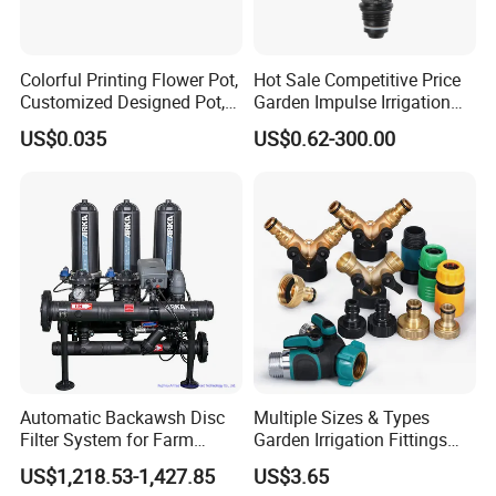
Colorful Printing Flower Pot,
Hot Sale Competitive Price
Customized Designed Pot,
Garden Impulse Irrigation
Upc Scanable Pot
Water Sprinklers (SXG-525)
US$0.035
US$0.62-300.00
Automatic Backawsh Disc
Multiple Sizes & Types
Filter System for Farm
Garden Irrigation Fittings
Irrigation System/
Couplings Nipple Irrigation
US$1,218.53-1,427.85
US$3.65
Agriculture Drip Irrigation
Couplings IBC Tote