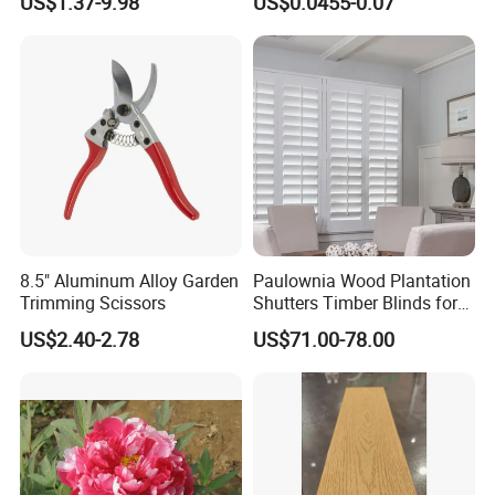
US$1.37-9.98
US$0.0455-0.07
yard/Landscaping Artificial
Irrigation Tape
Grass
8.5" Aluminum Alloy Garden
Paulownia Wood Plantation
Trimming Scissors
Shutters Timber Blinds for
Hotel with Good Quality
US$2.40-2.78
US$71.00-78.00