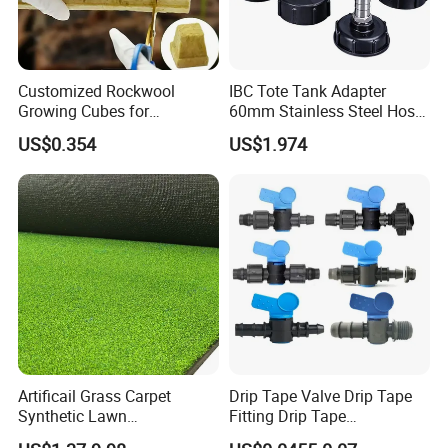
Customized Rockwool
IBC Tote Tank Adapter
Growing Cubes for
60mm Stainless Steel Hose
Greenhouse Hydroponic
Barb Male Female Thread
US$0.354
US$1.974
Lettuce Stone Wool
Fittings 1/2 to 2 Inch for
Irrigation Systems
Artificail Grass Carpet
Drip Tape Valve Drip Tape
Synthetic Lawn
Fitting Drip Tape
Football/Kindergarten/Court
Accessories for Drip