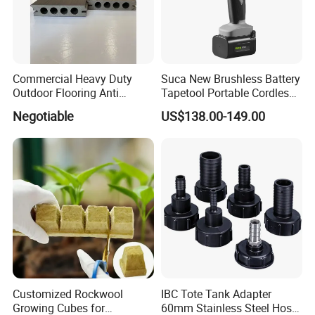
Commercial Heavy Duty
Suca New Brushless Battery
Outdoor Flooring Anti
Tapetool Portable Cordless
Corrosion Wear Resistant
Electric Tying Machine
Negotiable
US$138.00-149.00
WPC Decking
Customized Rockwool
IBC Tote Tank Adapter
Growing Cubes for
60mm Stainless Steel Hose