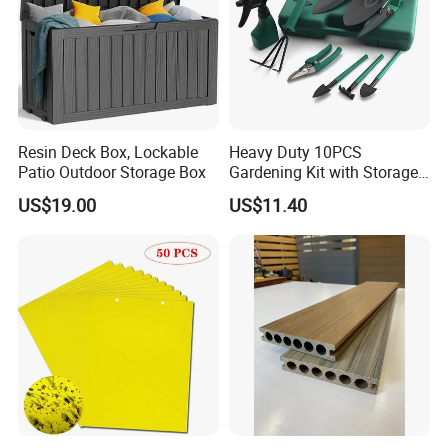
Resin Deck Box, Lockable
Heavy Duty 10PCS
Patio Outdoor Storage Box
Gardening Kit with Storage
Organizer and Hand Tools
US$19.00
US$11.40
Bl15797