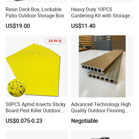
Resin Deck Box, Lockable
Heavy Duty 10PCS
Patio Outdoor Storage Box
Gardening Kit with Storage
Organizer and Hand Tools
US$19.00
US$11.40
Bl15797
50PCS Aphid Insects Sticky
Advanced Technology High
Board Pest Killer Outdoor
Quality Outdoor Flooring
Indoor Strong Flies Traps
Composite Round Hole WPC
US$0.075-0.23
Negotiable
Dual-Sided Whitefly Thrip
Decking
Glue Sticker