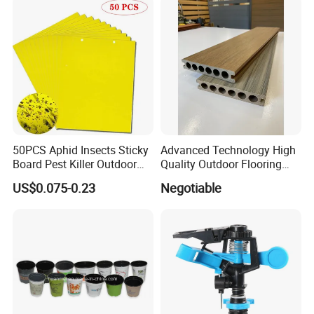
50PCS Aphid Insects Sticky
Advanced Technology High
Board Pest Killer Outdoor
Quality Outdoor Flooring
Indoor Strong Flies Traps
Composite Round Hole WPC
US$0.075-0.23
Negotiable
Dual-Sided Whitefly Thrip
Decking
Glue Sticker