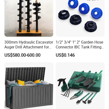
300mm Hydraulic Excavator
1/2'' 3/4'' 1'' 2'' Garden Hose
Auger Drill Attachment for
Connector IBC Tank Fittings
Foundation
PP IBC Tote Tank Adapter
US$580.00-600.00
US$0.146
Cap S60X6 DN50 2 Inch
Female to 1/2 3/4 1 Inch
Bsp