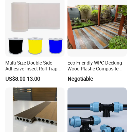
Multi-Size Double-Side
Eco Friendly WPC Decking
Adhesive Insect Roll Trap
Wood Plastic Composite
Waterproof Greenhouse
Flooring Low Maintenance
US$8.00-13.00
Negotiable
Pest Control Stickers
Outdoor Use