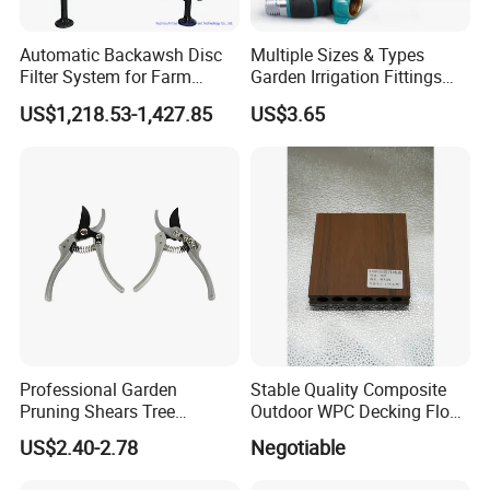
Automatic Backawsh Disc
Multiple Sizes & Types
Filter System for Farm
Garden Irrigation Fittings
Irrigation System/
Couplings Nipple Irrigation
US$1,218.53-1,427.85
US$3.65
Agriculture Drip Irrigation
Couplings IBC Tote
Accessories
Professional Garden
Stable Quality Composite
Pruning Shears Tree
Outdoor WPC Decking Floor
Scissors
Outdoor Use Co-Extrusion
US$2.40-2.78
Negotiable
Material WPC Decking