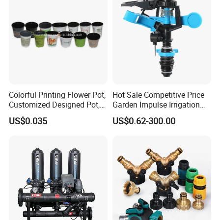
Colorful Printing Flower Pot,
Hot Sale Competitive Price
Customized Designed Pot,
Garden Impulse Irrigation
Upc Scanable Pot
Water Sprinklers (SXG-525)
US$0.035
US$0.62-300.00