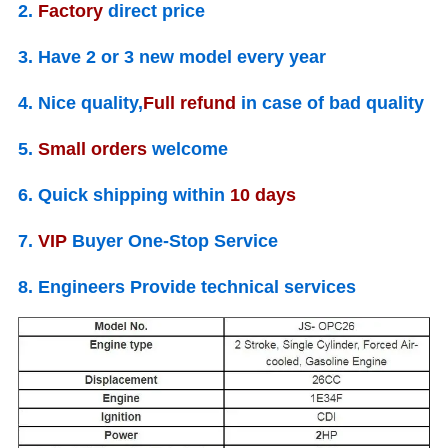
2.
Factory
direct price
3. Have
2 or 3
new model every year
4. Nice quality,
Full refund
in case of bad quality
5.
Small orders
welcome
6. Quick shipping within
10
days
7.
VIP
Buyer One-Stop Service
8. Engineers Provide
technical services