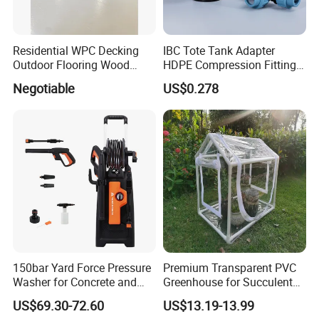
Residential WPC Decking
IBC Tote Tank Adapter
Outdoor Flooring Wood
HDPE Compression Fittings
Look Design Moisture
with Tee Elbow Straight 1/2
Negotiable
US$0.278
Resistant Home Use
3/4 1 Inch Connectors for
Garden Irrigation Systems
150bar Yard Force Pressure
Premium Transparent PVC
Washer for Concrete and
Greenhouse for Succulent
Machinery
Plant Growth Tent
US$69.30-72.60
US$13.19-13.99