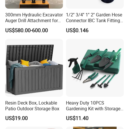
300mm Hydraulic Excavator
1/2'' 3/4'' 1'' 2'' Garden Hose
Auger Drill Attachment for
Connector IBC Tank Fittings
Foundation
PP IBC Tote Tank Adapter
US$580.00-600.00
US$0.146
Cap S60X6 DN50 2 Inch
Female to 1/2 3/4 1 Inch
Bsp
Resin Deck Box, Lockable
Heavy Duty 10PCS
Patio Outdoor Storage Box
Gardening Kit with Storage
Organizer and Hand Tools
US$19.00
US$11.40
Bl15797