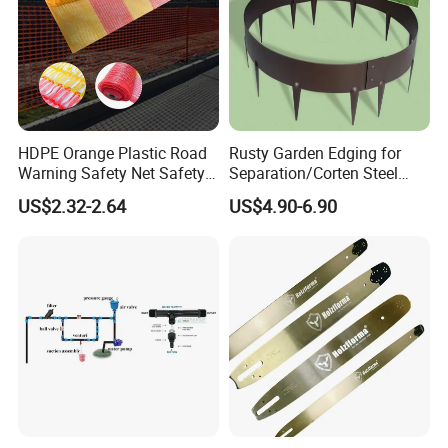
HDPE Orange Plastic Road
Rusty Garden Edging for
Warning Safety Net Safety
Separation/Corten Steel
Fence Mesh
Garden Edging
US$2.32-2.64
US$4.90-6.90