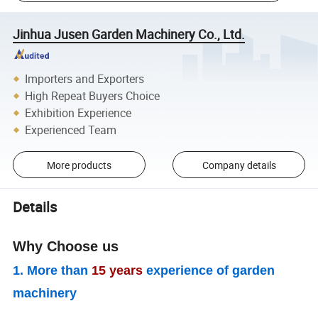
Jinhua Jusen Garden Machinery Co., Ltd.
Importers and Exporters
High Repeat Buyers Choice
Exhibition Experience
Experienced Team
More products
Company details
Details
Why Choose us
1. More than
15 years
experience of garden
machinery