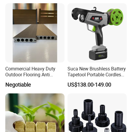
Commercial Heavy Duty
Suca New Brushless Battery
Outdoor Flooring Anti
Tapetool Portable Cordless
Corrosion Wear Resistant
Electric Tying Machine
Negotiable
US$138.00-149.00
WPC Decking