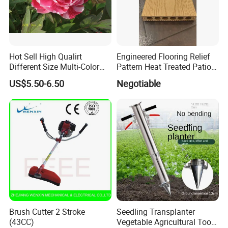
Hot Sell High Qualirt
Engineered Flooring Relief
Different Size Multi-Color
Pattern Heat Treated Patio
Big Flower Chinese Tree
Outdoor Decking Flooring
US$5.50-6.50
Negotiable
Peony Dao Jin
Brush Cutter 2 Stroke
Seedling Transplanter
(43CC)
Vegetable Agricultural Tool