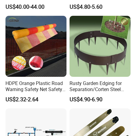
Planting Machine Pepper
US$40.00-44.00
US$4.80-5.60
Planting Rapid Seeder
Disseminators Stainless
Steel Garden
HDPE Orange Plastic Road
Rusty Garden Edging for
Warning Safety Net Safety
Separation/Corten Steel
Fence Mesh
Garden Edging
US$2.32-2.64
US$4.90-6.90