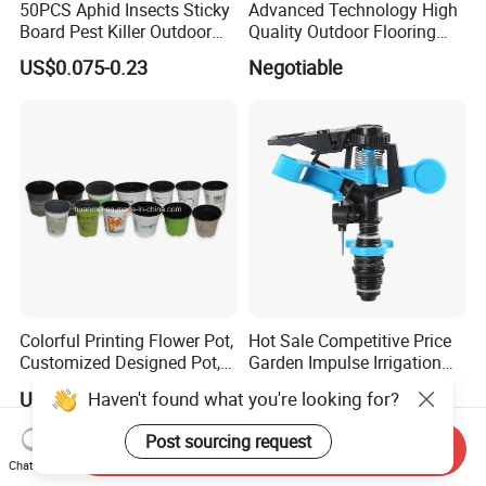
50PCS Aphid Insects Sticky
Advanced Technology High
Board Pest Killer Outdoor
Quality Outdoor Flooring
Indoor Strong Flies Traps
Composite Round Hole WPC
US$0.075-0.23
Negotiable
Dual-Sided Whitefly Thrip
Decking
Glue Sticker
Colorful Printing Flower Pot,
Hot Sale Competitive Price
Customized Designed Pot,
Garden Impulse Irrigation
Upc Scanable Pot
Water Sprinklers (SXG-525)
Haven't found what you're looking for?
US$0.035
US$0.62-300.00
Post sourcing request
Send Inquiry
Chat Now