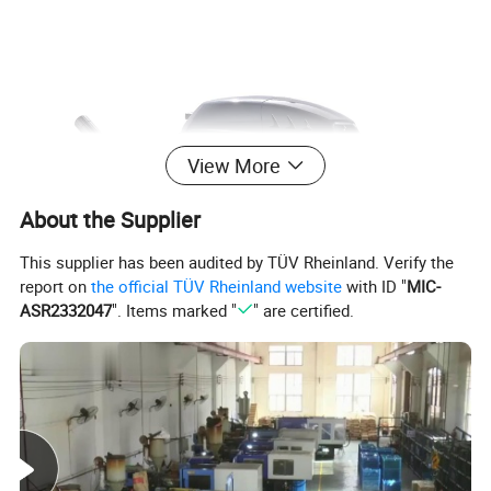
View More
About the Supplier
This supplier has been audited by TÜV Rheinland. Verify the
report on
the official TÜV Rheinland website
with ID "
MIC-
ASR2332047
". Items marked "
" are certified.