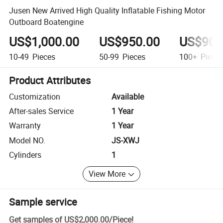
Jusen New Arrived High Quality Inflatable Fishing Motor
Outboard Boatengine
US$1,000.00
US$950.00
US$900
10-49
Pieces
50-99
Pieces
100+
Piece
Product Attributes
Customization
Available
After-sales Service
1 Year
Warranty
1 Year
Model NO.
JS-XWJ
Cylinders
1
View More
Sample service
Get samples of
US$2,000.00
/
Piece
!