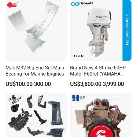
Mak M32 Big End Set Main
Brand New 4 Stroke 60HP
Bearing for Marine Engines
Motor F60fet (YAMAHA
6C5) Outboard Engine
US$100.00-300.00
US$3,800.00-3,999.00