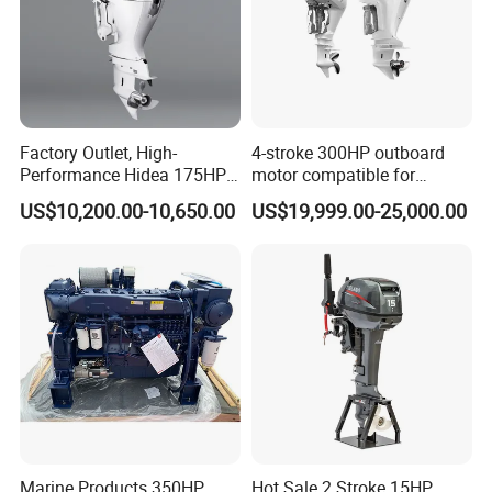
Factory Outlet, High-
4-stroke 300HP outboard
Performance Hidea 175HP
motor compatible for
Efi Outboard Engine, 4-
Yamaha outboard engine
US$10,200.00-10,650.00
US$19,999.00-25,000.00
Stroke, 4-Cylinder for
F300D
Transportation
Marine Products 350HP
Hot Sale 2 Stroke 15HP