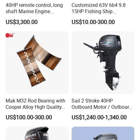
40HP remote control, long
Customized 63V 6b4 9.8
shaft Marine Engine
15HP Fishing Ship
Outboard compatible for
Outboard Marine Motor 2 4
US$3,300.00
US$10.00-300.00
YAMAHA
Stroke Repuesto Boat Parts
Motor Fueraborda Marino
Spare Parts for YAMAHA
Tahatsu
Mak M32 Rod Bearing with
Sail 2 Stroke 40HP
Cooper Alloy High Quality
Outboard Motor / Outboard
Material for Marine Engine
Engine / Boat Engine
US$100.00-300.00
US$1,240.00-1,340.00