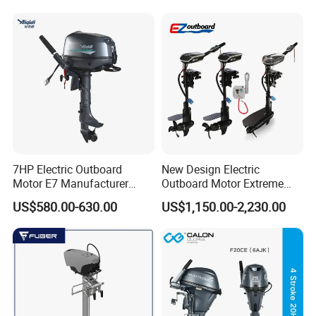
7HP Electric Outboard
New Design Electric
Motor E7 Manufacturer
Outboard Motor Extreme
Aiqidi Electric Engine 48V
Boat Engine Marine Motor
US$580.00-630.00
US$1,150.00-2,230.00
with Low Noise