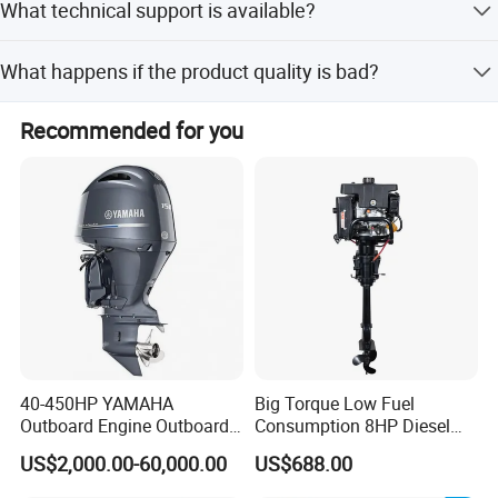
What technical support is available?
peak and off-peak seasons.
Engineers are available to provide technical services for
What happens if the product quality is bad?
the product.
We offer a full refund in case of bad quality.
Recommended for you
40-450HP YAMAHA
Big Torque Low Fuel
Outboard Engine Outboard
Consumption 8HP Diesel
Boat Motor Marine Boat
Outboard Engine
US$2,000.00-60,000.00
US$688.00
Engine Japan Made