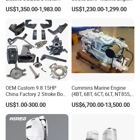
with CCS CE
Yachts Outboard Motor
US$1,350.00-1,983.00
US$1,230.00-1,299.00
OEM Custom 9.8 15HP
Cummins Marine Engine
China Factory 2 Stroke Boat
(4BT, 6BT, 6CT, 6LT, NT855,
Parts Fishing Ship Marine
K19, K38, K50 QSK60) for
US$1.00-300.00
US$6,700.00-13,500.00
Diesel Gasoline Engine
Marine Propulsion and
Outboard Engine for
Auxiliary
Tahatsu Marine Parts