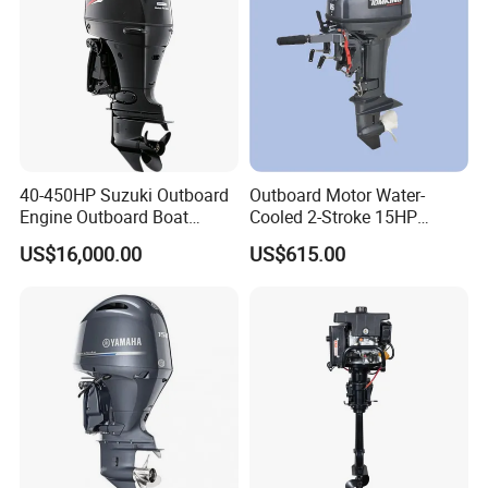
40-450HP Suzuki Outboard
Outboard Motor Water-
Engine Outboard Boat
Cooled 2-Stroke 15HP
Motor Marine Boat Engine
Gasoline Engine
US$16,000.00
US$615.00
Japan Made