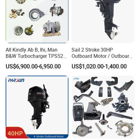
All Kindly Ab B, Ihi, Man
Sail 2 Stroke 30HP
B&W Turbocharger TPS52/
Outboard Motor / Outboard
TPS48 /Vtr160-Vtr564/Nr20
Engine / Boat Engine
US$6,900.00-6,950.00
US$1,020.00-1,400.00
/Na48 etc Ship Marine
Engine Turbocharger Parts