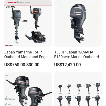
Japan Yamarine 15HP
130HP Japan YAMAHA
Outboard Motor and Engine
F130aetx Marine Outboard
Replace YAMAHA E15dmh
Boat Engine for Sale
US$750.00-800.00
US$12,420.00