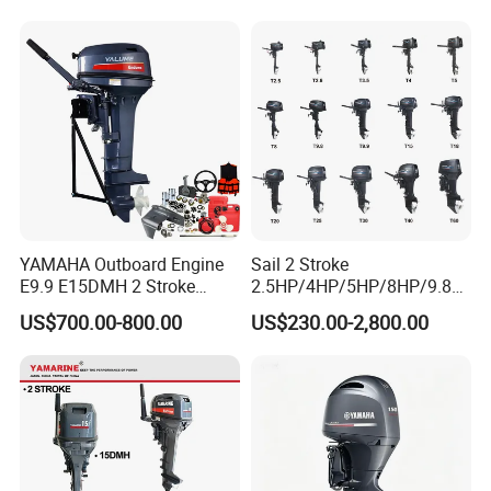
largest outboards maket
since 2005)
YAMAHA Outboard Engine
Sail 2 Stroke
E9.9 E15DMH 2 Stroke
2.5HP/4HP/5HP/8HP/9.8H
9.9HP 15HP Boat Motor
P/9.9HP/15HP/20HP/25HP
US$700.00-800.00
US$230.00-2,800.00
Enduro Japan Quality
/30HP/40HP/60HP Boat
Marine Long Shaft
Outboard Motor Engine