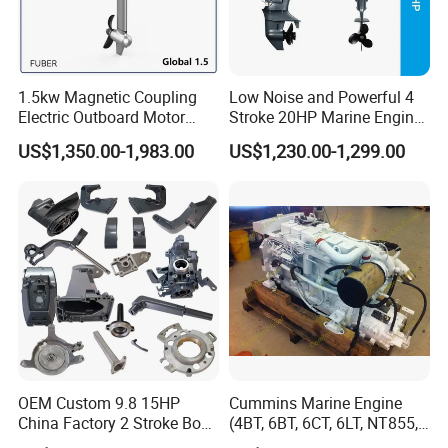
1.5kw Magnetic Coupling
Low Noise and Powerful 4
Electric Outboard Motor
Stroke 20HP Marine Engine
with CCS CE
Yachts Outboard Motor
US$1,350.00-1,983.00
US$1,230.00-1,299.00
OEM Custom 9.8 15HP
Cummins Marine Engine
China Factory 2 Stroke Boat
(4BT, 6BT, 6CT, 6LT, NT855,
Parts Fishing Ship Marine
K19, K38, K50 QSK60) for