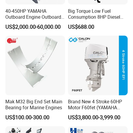
40-450HP YAMAHA
Big Torque Low Fuel
Outboard Engine Outboard
Consumption 8HP Diesel
Boat Motor Marine Boat
Outboard Engine
US$2,000.00-60,000.00
US$688.00
Engine Japan Made
Mak M32 Big End Set Main
Brand New 4 Stroke 60HP
Bearing for Marine Engines
Motor F60fet (YAMAHA
6C5) Outboard Engine
US$100.00-300.00
US$3,800.00-3,999.00