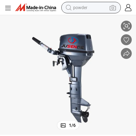
powder
engine
Jusen New Arrived High Quality Inflatable Fishing Motor Outboard Boat
electric bike
pullover hoody
basketball shoe
electric car
dirt bike
shoulder bag
weight loss capsule
1
/
6