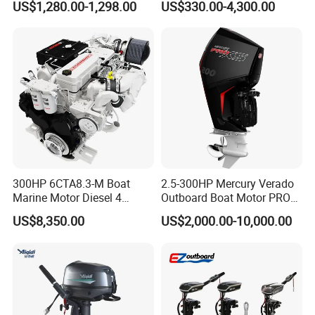
US$1,280.00-1,298.00
US$330.00-4,300.00
0HP/40HP/50HP/60HP
Boat Outboard Motor
Engine
300HP 6CTA8.3-M Boat
2.5-300HP Mercury Verado
Marine Motor Diesel 4
Outboard Boat Motor PRO
Strokes 6 Cylinders Engine
Xs Boat Engine for Sale
US$8,350.00
US$2,000.00-10,000.00