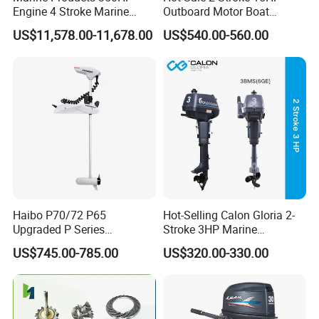
Engine 4 Stroke Marine
Outboard Motor Boat
Engine Marine Engine
Engine
US$11,578.00-11,678.00
US$540.00-560.00
Suppliers
Haibo P70/72 P65
Hot-Selling Calon Gloria 2-
Upgraded P Series
Stroke 3HP Marine
Intelligent Electric Trolling
Outboard Motor
US$745.00-785.00
US$320.00-330.00
Motor with GPS