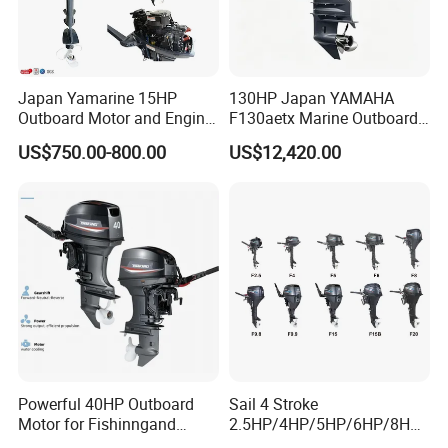
Japan Yamarine 15HP
130HP Japan YAMAHA
Outboard Motor and Engine
F130aetx Marine Outboard
Replace YAMAHA E15dmh
Boat Engine for Sale
US$750.00-800.00
US$12,420.00
Powerful 40HP Outboard
Sail 4 Stroke
Motor for Fishinngand
2.5HP/4HP/5HP/6HP/8HP/
Sailing
9.9HP/15HP/20HP/25HP/3