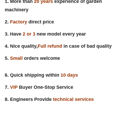
1. More than
20 years
experience of garden
machinery
2.
Factory
direct price
3. Have
2 or 3
new model every year
4. Nice quality,
Full
refund
in case of bad quality
5.
Small
orders welcome
6. Quick shipping within
10
days
7.
VIP
Buyer One-Stop Service
8. Engineers Provide
technical services