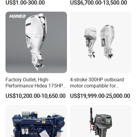
US$1.00-300.00
US$6,700.00-13,500.00
Diesel Gasoline Engine
Marine Propulsion and
Outboard Engine for
Auxiliary
Tahatsu Marine Parts
Factory Outlet, High-
4-stroke 300HP outboard
Performance Hidea 175HP
motor compatible for
Efi Outboard Engine, 4-
Yamaha outboard engine
US$10,200.00-10,650.00
US$19,999.00-25,000.00
Stroke, 4-Cylinder for
F300D
Transportation