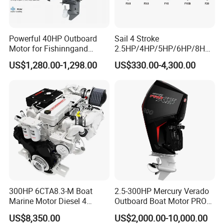
Powerful 40HP Outboard
Sail 4 Stroke
Motor for Fishinngand
2.5HP/4HP/5HP/6HP/8HP/
Sailing
9.9HP/15HP/20HP/25HP/3
US$1,280.00-1,298.00
US$330.00-4,300.00
0HP/40HP/50HP/60HP
Boat Outboard Motor
Engine
300HP 6CTA8.3-M Boat
2.5-300HP Mercury Verado
Marine Motor Diesel 4
Outboard Boat Motor PRO
Strokes 6 Cylinders Engine
Xs Boat Engine for Sale
US$8,350.00
US$2,000.00-10,000.00