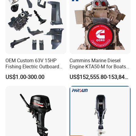
OEM Custom 63V 15HP
Cummins Marine Diesel
Fishing Electric Outboard
Engine KTA50-M for Boats
Engine Parts 2 4 Stroke
and Ships
US$1.00-300.00
US$152,555.80-153,842.60
Repuestos Motor
Fueraborda Boat Engine
Wholesale Marine Spare
Parts for YAMAHA