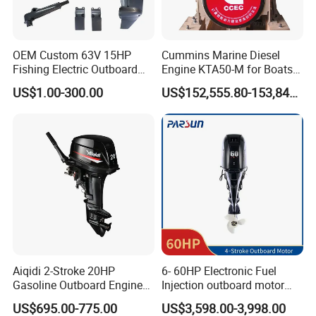
OEM Custom 63V 15HP
Cummins Marine Diesel
Fishing Electric Outboard
Engine KTA50-M for Boats
Engine Parts 2 4 Stroke
and Ships
US$1.00-300.00
US$152,555.80-153,842.60
Repuestos Motor
Fueraborda Boat Engine
Wholesale Marine Spare
Parts for YAMAHA
Aiqidi 2-Stroke 20HP
6- 60HP Electronic Fuel
Gasoline Outboard Engine
Injection outboard motor
Petrol Outboard Motor
compatible for Yamaha
US$695.00-775.00
US$3,598.00-3,998.00
outboards (China best &