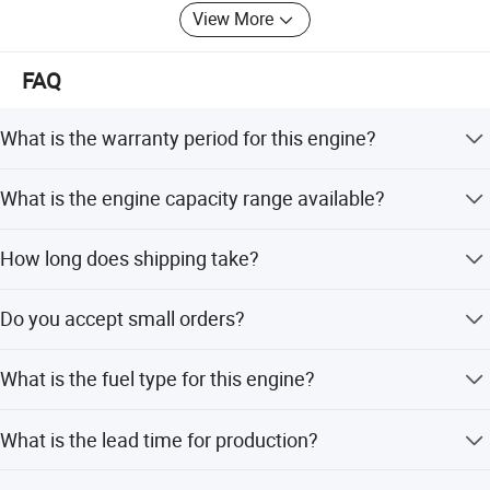
View More
The company adheres to the corporate spirit of
"responsibility, capability, gravity and persistence", and
FAQ
welcomes the new and old customers come and
cooperate.
What is the warranty period for this engine?
We provide a 1-year warranty and after-sales service for
What is the engine capacity range available?
all units.
The engine capacity ranges from 70cc to 700cc.
How long does shipping take?
We offer quick shipping within 10 days.
Do you accept small orders?
Yes, small orders are welcome.
What is the fuel type for this engine?
This engine runs on gasoline (unleaded) with a 50:1 fuel
What is the lead time for production?
oil ratio.
The average lead time is within 15 workdays for both