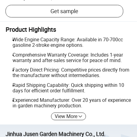
Get sample
Product Highlights
Wide Engine Capacity Range: Available in 70-700cc
gasoline 2-stroke engine options.
Comprehensive Warranty Coverage: Includes 1-year
warranty and after-sales service for peace of mind.
Factory Direct Pricing: Competitive prices directly from
the manufacturer without intermediaries.
Rapid Shipping Capability: Quick shipping within 10
days for efficient order fulfillment.
Experienced Manufacturer: Over 20 years of experience
in garden machinery production.
View More
Jinhua Jusen Garden Machinery Co., Ltd.