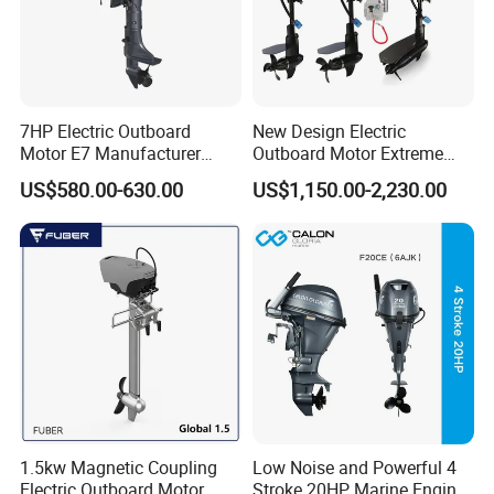
7HP Electric Outboard
New Design Electric
Motor E7 Manufacturer
Outboard Motor Extreme
Aiqidi Electric Engine 48V
Boat Engine Marine Motor
US$580.00-630.00
US$1,150.00-2,230.00
with Low Noise
1.5kw Magnetic Coupling
Low Noise and Powerful 4
Electric Outboard Motor
Stroke 20HP Marine Engine