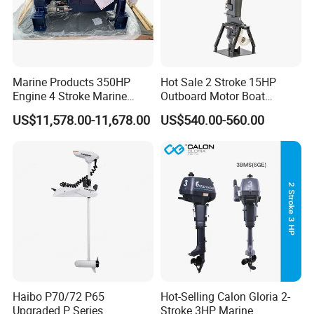
Marine Products 350HP
Hot Sale 2 Stroke 15HP
Engine 4 Stroke Marine
Outboard Motor Boat
Engine Marine Engine
Engine
US$11,578.00-11,678.00
US$540.00-560.00
Suppliers
Haibo P70/72 P65
Hot-Selling Calon Gloria 2-
Upgraded P Series
Stroke 3HP Marine