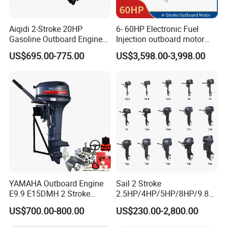
Aiqidi 2-Stroke 20HP
6- 60HP Electronic Fuel
Gasoline Outboard Engine
Injection outboard motor
Petrol Outboard Motor
compatible for Yamaha
US$695.00-775.00
US$3,598.00-3,998.00
outboards (China best &
largest outboards maket
since 2005)
YAMAHA Outboard Engine
Sail 2 Stroke
E9.9 E15DMH 2 Stroke
2.5HP/4HP/5HP/8HP/9.8H
9.9HP 15HP Boat Motor
P/9.9HP/15HP/20HP/25HP
US$700.00-800.00
US$230.00-2,800.00
Enduro Japan Quality
/30HP/40HP/60HP Boat
Marine Long Shaft
Outboard Motor Engine