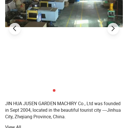
JIN HUA JUSEN GARDEN MACHIRY Co., Ltd was founded
in Sept 2004, located in the beautiful tourist city ----Jinhua
City, Zhejiang Province, China.
View All
Our main products are nice quality garden machinery