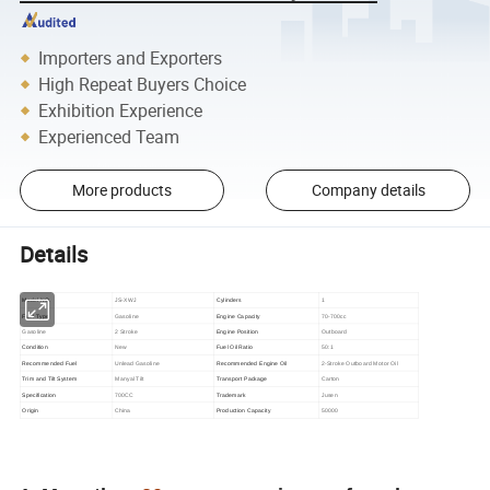
Importers and Exporters
High Repeat Buyers Choice
Exhibition Experience
Experienced Team
More products
Company details
Details
Model NO.
JS-XWJ
Cylinders
1
Fuel Type
Gasoline
Engine Capacity
70-700cc
Gasoline
2 Stroke
Engine Position
Outboard
Condition
New
Fuel Oil Ratio
50:1
Recommended Fuel
Unlead Gasoline
Recommended Engine Oil
2-Stroke Outboard Motor Oil
Trim and Tilt System
Manyal Tilt
Transport Package
Carton
Specification
700CC
Trademark
Jusen
Origin
China
Production Capacity
50000