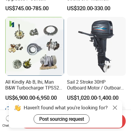
Intelligent Electric Trolling
Outboard Motor
US$745.00-785.00
US$320.00-330.00
Motor with GPS
All Kindly Ab B, Ihi, Man
Sail 2 Stroke 30HP
B&W Turbocharger TPS52/
Outboard Motor / Outboard
TPS48 /Vtr160-Vtr564/Nr20
Engine / Boat Engine
US$6,900.00-6,950.00
US$1,020.00-1,400.00
/Na48 etc Ship Marine
Engine Turbocharger Parts
Haven't found what you're looking for?
Post sourcing request
Send Inquiry
Chat Now