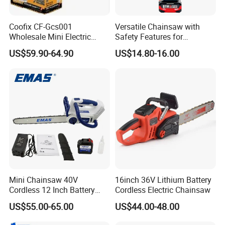
Coofix CF-Gcs001
Versatile Chainsaw with
Wholesale Mini Electric
Safety Features for
Lithium Chainsaw Chain
Homeowners and Pros
US$59.90-64.90
US$14.80-16.00
Saw
Mini Chainsaw 40V
16inch 36V Lithium Battery
Cordless 12 Inch Battery
Cordless Electric Chainsaw
Powered Electric Pruning
US$55.00-65.00
US$44.00-48.00
Saw for Wood Cutting
Garden