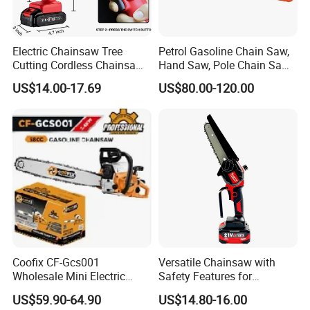
Electric Chainsaw Tree
Petrol Gasoline Chain Saw,
Cutting Cordless Chainsaw
Hand Saw, Pole Chain Saw
with Battery Mini Chain Saw
Agricultural Tools Portable
US$14.00-17.69
US$80.00-120.00
Brushless Electric Chainsaw
Gasoline Pole Pruner Chain
Saw Long Reach Gasoline
Pole Chain Saw
Coofix CF-Gcs001
Versatile Chainsaw with
Wholesale Mini Electric
Safety Features for
Lithium Chainsaw Chain
Homeowners and Pros
US$59.90-64.90
US$14.80-16.00
Saw