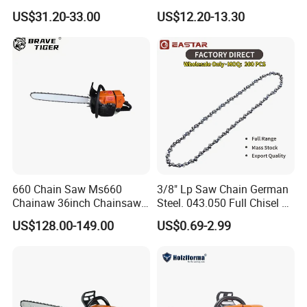
Cutter Garden Machinery
Mini Chainsaw
US$31.20-33.00
US$12.20-13.30
Wood 5200 Gas Hand
Powered Professional
Vibration Motosega
Cordless Price Chainsaw
660 Chain Saw Ms660
3/8" Lp Saw Chain German
Chainaw 36inch Chainsaw
Steel. 043.050 Full Chisel Fit
for Promotion
for Ms170 Ms180 Ms250
US$128.00-149.00
US$0.69-2.99
120II 3/8 Low PRO
Chainsaw Chain Wholesale