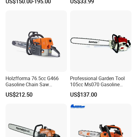
US$150.00-195.00
US$33.99
Protection
Garden Tools Saw
Chainsaw
Holzfforma 76.5cc G466
Professional Garden Tool
Gasoline Chain Saw
105cc Ms070 Gasoline
Without Bar and Chain for
Chainsaw with 36inch Bar
US$212.50
US$137.00
Ms460 046 2 Stroke High
and Chain
Quanlity Chainsaw