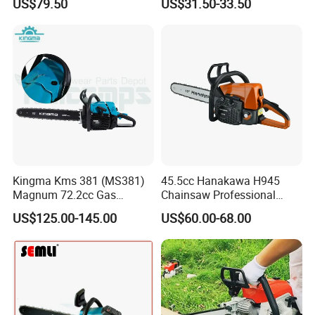
US$79.50
US$31.50-33.50
Machinery Concrete 5200
Gas Hand Powered
Professional Motosega
Price 58cc Chainsaw
Kingma Kms 381 (MS381)
45.5cc Hanakawa H945
Magnum 72.2cc Gas
Chainsaw Professional
Chainsaw with 20" Bar for
MS250 025 2-Stroke Petrol
US$125.00-145.00
US$60.00-68.00
Professional
Gasoline Chainsaw