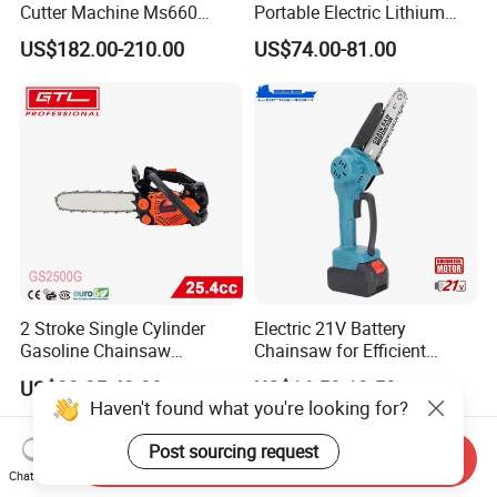
Cutter Machine Ms660
Portable Electric Lithium
Chain Saw 36 Inch Gasoline
Battery Powered Chain Saw
US$182.00-210.00
US$74.00-81.00
Chainsaw
Mini Pole Pruning Saw
Cordless Electric Chainsaw
for Wood Cutting
2 Stroke Single Cylinder
Electric 21V Battery
Gasoline Chainsaw
Chainsaw for Efficient
(GS2500G)
Garden Tools
US$32.35-42.30
US$16.50-19.50
Haven't found what you're looking for?
Post sourcing request
Send Inquiry
Chat Now