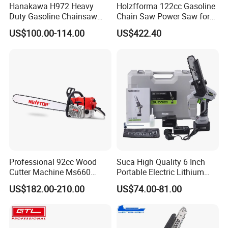
Hanakawa H972 Heavy
Holzfforma 122cc Gasoline
Duty Gasoline Chainsaw
Chain Saw Power Saw for
MS381 Replica Professional
Ms880 G888 880 088 2-
US$100.00-114.00
US$422.40
Petrol Chainsaw for
Stroke Top Quality
Logging
Chainsaw
Professional 92cc Wood
Suca High Quality 6 Inch
Cutter Machine Ms660
Portable Electric Lithium
Chain Saw 36 Inch Gasoline
Battery Powered Chain Saw
US$182.00-210.00
US$74.00-81.00
Chainsaw
Mini Pole Pruning Saw
Cordless Electric Chainsaw
for Wood Cutting