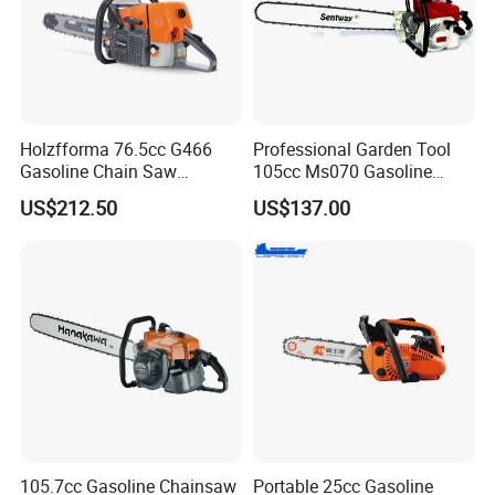
Holzfforma 76.5cc G466
Professional Garden Tool
Gasoline Chain Saw
105cc Ms070 Gasoline
Without Bar and Chain for
Chainsaw with 36inch Bar
US$212.50
US$137.00
Ms460 046 2 Stroke High
and Chain
Quanlity Chainsaw
105.7cc Gasoline Chainsaw
Portable 25cc Gasoline