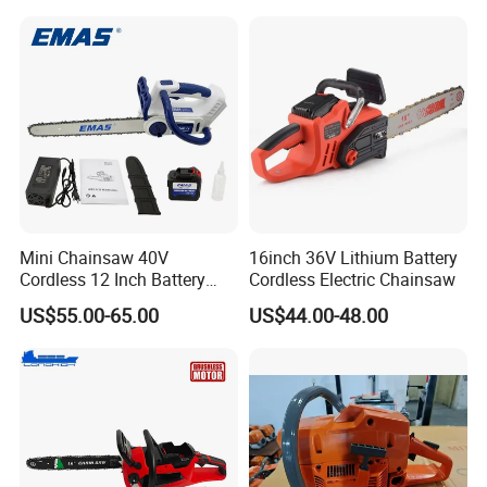
Mini Chainsaw 40V
16inch 36V Lithium Battery
Cordless 12 Inch Battery
Cordless Electric Chainsaw
Powered Electric Pruning
US$55.00-65.00
US$44.00-48.00
Saw for Wood Cutting
Garden