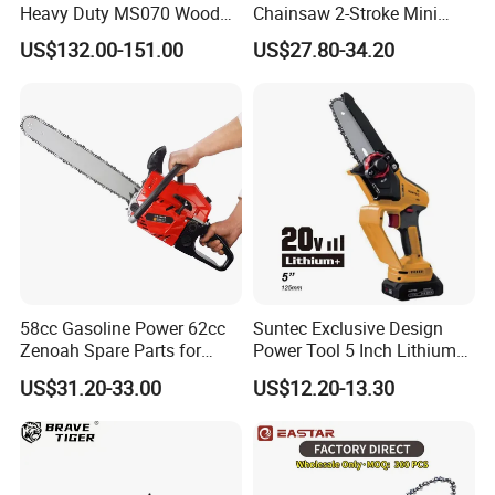
Heavy Duty MS070 Wood
Chainsaw 2-Stroke Mini
Cutting Petrol Chain Saw
Chain Saw with 12"Bar for
US$132.00-151.00
US$27.80-34.20
Wood Cutting
58cc Gasoline Power 62cc
Suntec Exclusive Design
Zenoah Spare Parts for
Power Tool 5 Inch Lithium
Cutter Garden Machinery
Mini Chainsaw
US$31.20-33.00
US$12.20-13.30
Wood 5200 Gas Hand
Powered Professional
Vibration Motosega
Cordless Price Chainsaw