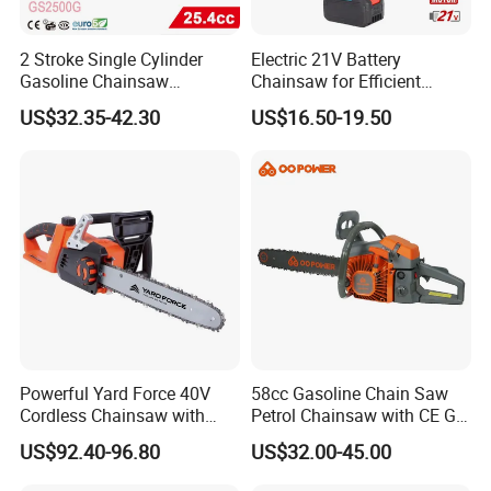
2 Stroke Single Cylinder
Electric 21V Battery
Gasoline Chainsaw
Chainsaw for Efficient
(GS2500G)
Garden Tools
US$32.35-42.30
US$16.50-19.50
Powerful Yard Force 40V
58cc Gasoline Chain Saw
Cordless Chainsaw with
Petrol Chainsaw with CE GS
Battery and Charger
Certifications
US$92.40-96.80
US$32.00-45.00