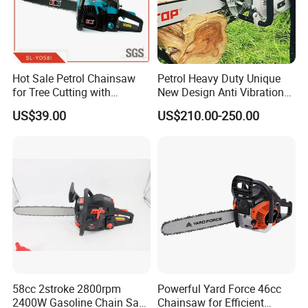
Hot Sale Petrol Chainsaw
Petrol Heavy Duty Unique
for Tree Cutting with
New Design Anti Vibration
Aluminum Crankshaft and
Gasoline 105cc Chainsaw
US$39.00
US$210.00-250.00
Paper Square Air Filter for
070
Long Time Use Wholesell
Factory
58cc 2stroke 2800rpm
Powerful Yard Force 46cc
2400W Gasoline Chain Saw
Chainsaw for Efficient