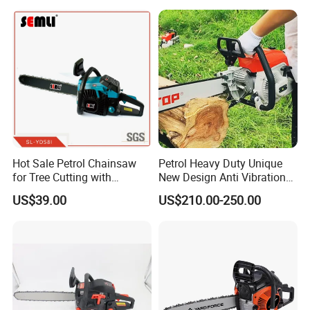
Hot Sale Petrol Chainsaw
Petrol Heavy Duty Unique
for Tree Cutting with
New Design Anti Vibration
Aluminum Crankshaft and
Gasoline 105cc Chainsaw
US$39.00
US$210.00-250.00
Paper Square Air Filter for
070
Long Time Use Wholesell
Factory