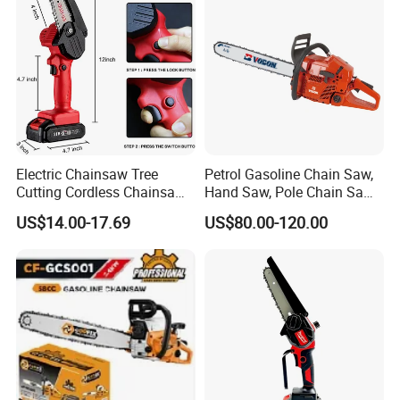
Electric Chainsaw Tree
Petrol Gasoline Chain Saw,
Cutting Cordless Chainsaw
Hand Saw, Pole Chain Saw
with Battery Mini Chain Saw
Agricultural Tools Portable
US$14.00-17.69
US$80.00-120.00
Brushless Electric Chainsaw
Gasoline Pole Pruner Chain
Saw Long Reach Gasoline
Pole Chain Saw