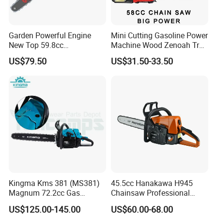
Garden Powerful Engine
Mini Cutting Gasoline Power
New Top 59.8cc
Machine Wood Zenoah Tree
Professional Chain Saw
62cc for Cutter Garden
US$79.50
US$31.50-33.50
Machinery Concrete 5200
Gas Hand Powered
Professional Motosega
Price 58cc Chainsaw
Kingma Kms 381 (MS381)
45.5cc Hanakawa H945
Magnum 72.2cc Gas
Chainsaw Professional
Chainsaw with 20" Bar for
MS250 025 2-Stroke Petrol
US$125.00-145.00
US$60.00-68.00
Professional
Gasoline Chainsaw