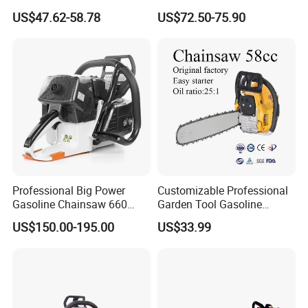
Garden Tool
Logging and Cleanup
US$47.62-58.78
US$72.50-75.90
Professional Big Power
Customizable Professional
Gasoline Chainsaw 660
Garden Tool Gasoline
with 36inch for Forest
Chainsaw 58cc Yy-Mc5800
US$150.00-195.00
US$33.99
Protection
Garden Tools Saw
Chainsaw