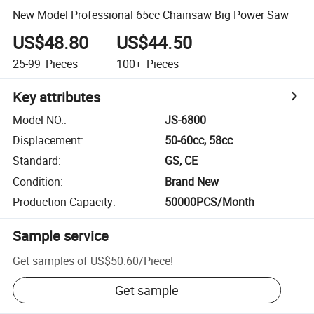
New Model Professional 65cc Chainsaw Big Power Saw
US$48.80
US$44.50
25-99
Pieces
100+
Pieces
Key attributes
Model NO.
:
JS-6800
Displacement
:
50-60cc, 58cc
Standard
:
GS, CE
Condition
:
Brand New
Production Capacity
:
50000PCS/Month
Sample service
Get samples of
US$50.60
/
Piece
!
Get sample