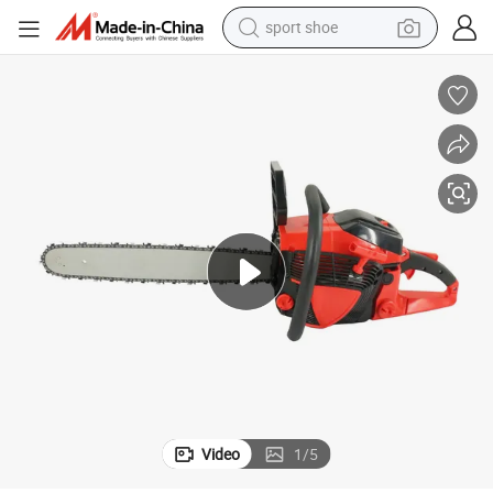
sport shoe
dirt bike
electric motorcycle
powder
pullover hoody
basketball shoe
wheel loader
electric tricycle
Video
1
/
5