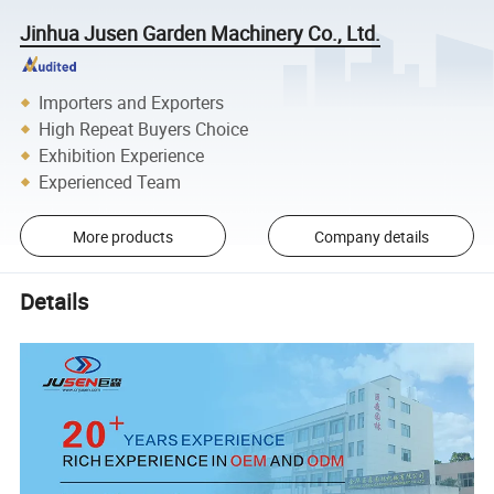
Jinhua Jusen Garden Machinery Co., Ltd.
Importers and Exporters
High Repeat Buyers Choice
Exhibition Experience
Experienced Team
More products
Company details
Details