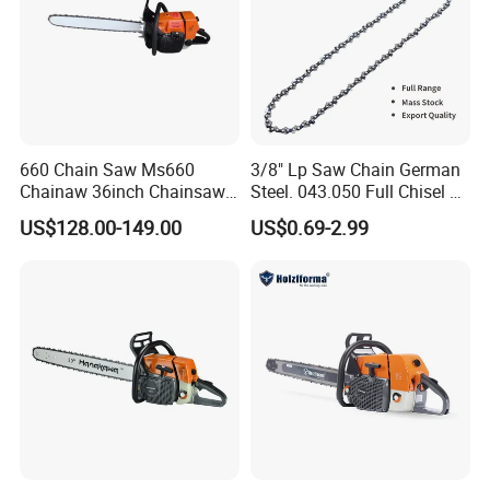
660 Chain Saw Ms660
3/8" Lp Saw Chain German
Chainaw 36inch Chainsaw
Steel. 043.050 Full Chisel Fit
for Promotion
for Ms170 Ms180 Ms250
US$128.00-149.00
US$0.69-2.99
120II 3/8 Low PRO
Chainsaw Chain Wholesale