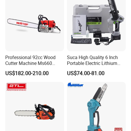
Professional 92cc Wood
Suca High Quality 6 Inch
Cutter Machine Ms660
Portable Electric Lithium
Chain Saw 36 Inch Gasoline
Battery Powered Chain Saw
US$182.00-210.00
US$74.00-81.00
Chainsaw
Mini Pole Pruning Saw
Cordless Electric Chainsaw
for Wood Cutting