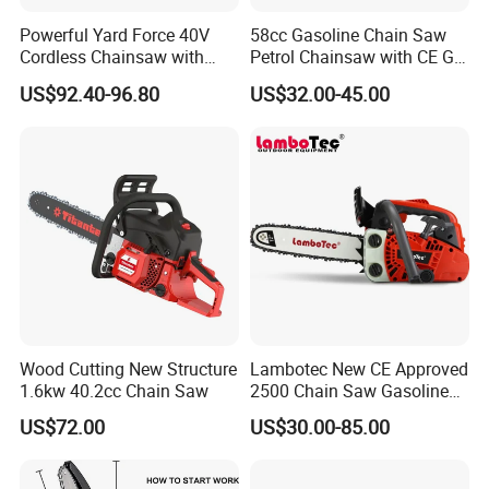
Powerful Yard Force 40V
58cc Gasoline Chain Saw
Cordless Chainsaw with
Petrol Chainsaw with CE GS
Battery and Charger
Certifications
US$92.40-96.80
US$32.00-45.00
Wood Cutting New Structure
Lambotec New CE Approved
1.6kw 40.2cc Chain Saw
2500 Chain Saw Gasoline
Top-Handle Arborist
US$72.00
US$30.00-85.00
Chainsaw