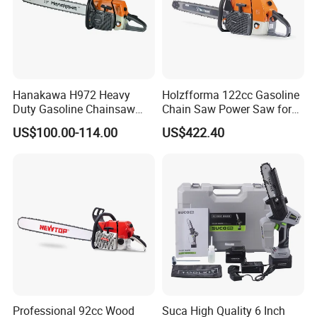
Hanakawa H972 Heavy
Holzfforma 122cc Gasoline
Duty Gasoline Chainsaw
Chain Saw Power Saw for
MS381 Replica Professional
Ms880 G888 880 088 2-
US$100.00-114.00
US$422.40
Petrol Chainsaw for
Stroke Top Quality
Logging
Chainsaw
Professional 92cc Wood
Suca High Quality 6 Inch