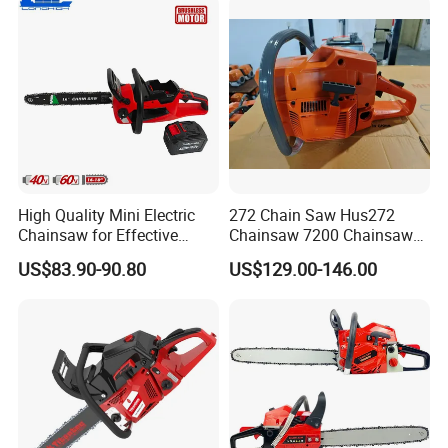
High Quality Mini Electric
272 Chain Saw Hus272
Chainsaw for Effective
Chainsaw 7200 Chainsaw
Garden Hand Tools
with Good Quality
US$83.90-90.80
US$129.00-146.00