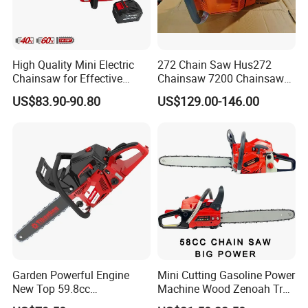
High Quality Mini Electric
272 Chain Saw Hus272
Chainsaw for Effective
Chainsaw 7200 Chainsaw
Garden Hand Tools
with Good Quality
US$83.90-90.80
US$129.00-146.00
Garden Powerful Engine
Mini Cutting Gasoline Power
New Top 59.8cc
Machine Wood Zenoah Tree
Professional Chain Saw
62cc for Cutter Garden