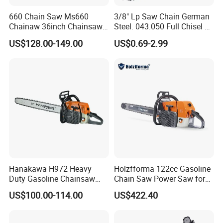
16
packing type
1pcs/1 Carton
660 Chain Saw Ms660
3/8" Lp Saw Chain German
Chainaw 36inch Chainsaw
Steel. 043.050 Full Chisel Fit
for Promotion
for Ms170 Ms180 Ms250
US$128.00-149.00
US$0.69-2.99
120II 3/8 Low PRO
Chainsaw Chain Wholesale
Hanakawa H972 Heavy
Holzfforma 122cc Gasoline
Duty Gasoline Chainsaw
Chain Saw Power Saw for
MS381 Replica Professional
Ms880 G888 880 088 2-
US$100.00-114.00
US$422.40
Petrol Chainsaw for
Stroke Top Quality
Logging
Chainsaw