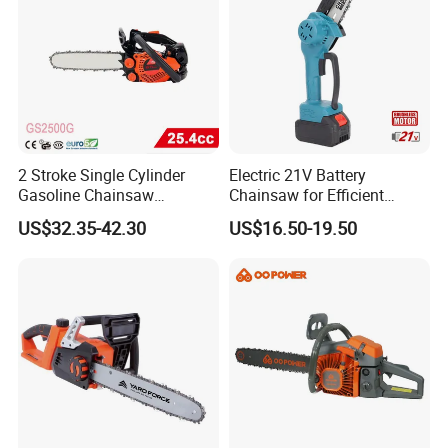
2 Stroke Single Cylinder
Electric 21V Battery
Gasoline Chainsaw
Chainsaw for Efficient
(GS2500G)
Garden Tools
US$32.35-42.30
US$16.50-19.50