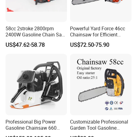
58cc 2stroke 2800rpm
Powerful Yard Force 46cc
2400W Gasoline Chain Saw
Chainsaw for Efficient
Garden Tool
Logging and Cleanup
US$47.62-58.78
US$72.50-75.90
Professional Big Power
Customizable Professional
Gasoline Chainsaw 660
Garden Tool Gasoline
with 36inch for Forest
Chainsaw 58cc Yy-Mc5800