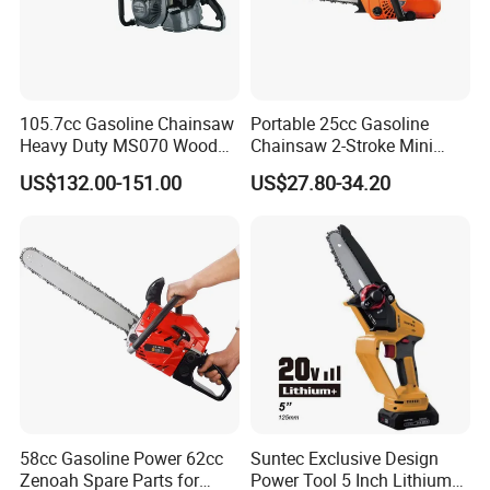
105.7cc Gasoline Chainsaw
Portable 25cc Gasoline
Heavy Duty MS070 Wood
Chainsaw 2-Stroke Mini
Cutting Petrol Chain Saw
Chain Saw with 12"Bar for
US$132.00-151.00
US$27.80-34.20
Wood Cutting
58cc Gasoline Power 62cc
Suntec Exclusive Design
Zenoah Spare Parts for
Power Tool 5 Inch Lithium