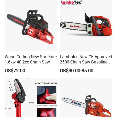
Wood Cutting New Structure
Lambotec New CE Approved
1.6kw 40.2cc Chain Saw
2500 Chain Saw Gasoline
Top-Handle Arborist
US$72.00
US$30.00-85.00
Chainsaw