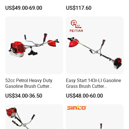
52cc Gasoline Grass Brush
Cutting Tool Brushcutter
US$49.00-69.00
US$117.60
Cutter
Fs55
52cc Petrol Heavy Duty
Easy Start 143r-Ll Gasoline
Gasoline Brush Cutter
Grass Brush Cutter
(CG520) Petrol Power Grass
Convenient High Power
US$34.00-36.50
US$48.00-60.00
String Trimmer Garden
Gardening Machine
Brushcutter Weeding
Machine Price Cutting
Weeder