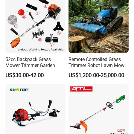
52cc Backpack Grass
Remote Controlled Grass
Mower Trimmer Garden
Trimmer Robot Lawn Mower
Tool Knapsack Petrol Gas
with LED Light
US$30.00-42.00
US$1,200.00-25,000.00
Gasoline Shoulder
Motorized Brush Cutter