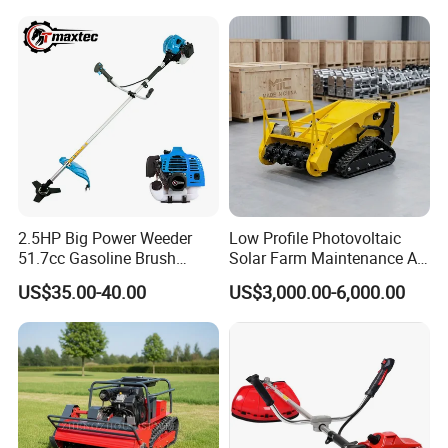
2.5HP Big Power Weeder
Low Profile Photovoltaic
51.7cc Gasoline Brush
Solar Farm Maintenance All-
Cutter Garden Grass Cutter
Terrain Remote Control
US$35.00-40.00
US$3,000.00-6,000.00
TM-Cg520tb
Lawn Mower Tracked
Crawler Mulcher for Slopes
and Rough Terrain Under-
Panel Weed Cutt