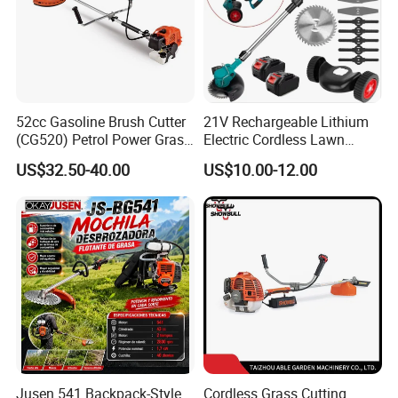
52cc Gasoline Brush Cutter
21V Rechargeable Lithium
(CG520) Petrol Power Grass
Electric Cordless Lawn
String Trimmer Brushcutter
Mower Garden Cutting Tool
US$32.50-40.00
US$10.00-12.00
Jusen 541 Backpack-Style
Cordless Grass Cutting