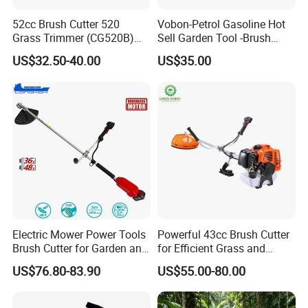
52cc Brush Cutter 520
Vobon-Petrol Gasoline Hot
Grass Trimmer (CG520B)
Sell Garden Tool -Brush
with High Quality
Cutter Lawn Mower 43cc
US$32.50-40.00
US$35.00
Electric Mower Power Tools
Powerful 43cc Brush Cutter
Brush Cutter for Garden and
for Efficient Grass and
Agricultural Machinery
Weeds
US$76.80-83.90
US$55.00-80.00