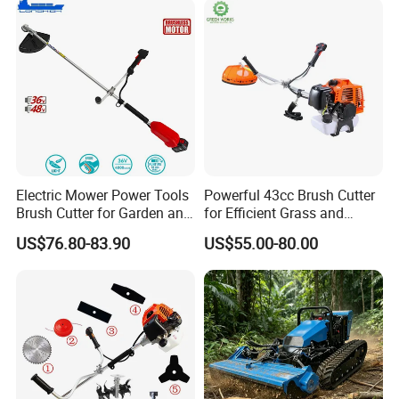
Electric Mower Power Tools
Powerful 43cc Brush Cutter
Brush Cutter for Garden and
for Efficient Grass and
Agricultural Machinery
Weeds
US$76.80-83.90
US$55.00-80.00