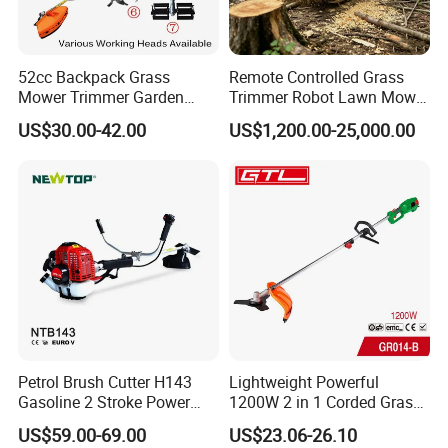
52cc Backpack Grass
Remote Controlled Grass
Mower Trimmer Garden
Trimmer Robot Lawn Mower
Tool Knapsack Petrol Gas
with LED Light
US$30.00-42.00
US$1,200.00-25,000.00
Gasoline Shoulder
Motorized Brush Cutter
Petrol Brush Cutter H143
Lightweight Powerful
Gasoline 2 Stroke Power
1200W 2 in 1 Corded Grass
Grass Trimmer for Garden
Trimmer Electric Brush
US$59.00-69.00
US$23.06-26.10
Cutter