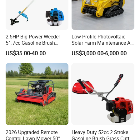
2.5HP Big Power Weeder
Low Profile Photovoltaic
51.7cc Gasoline Brush
Solar Farm Maintenance All-
Cutter Garden Grass Cutter
Terrain Remote Control
US$35.00-40.00
US$3,000.00-6,000.00
TM-Cg520tb
Lawn Mower Tracked
Crawler Mulcher for Slopes
and Rough Terrain Under-
Panel Weed Cutt
2026 Upgraded Remote
Heavy Duty 52cc 2 Stroke
Control Lawn Mower 50°
Gasoline Brush Grass Cutter