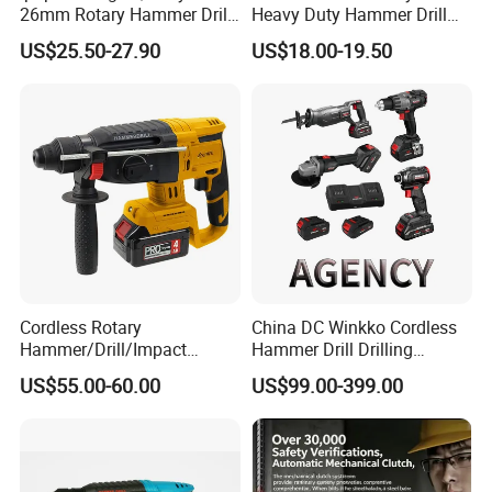
26mm Rotary Hammer Drill
Heavy Duty Hammer Drill
Machine 800W 26mm
SDS-Plus Chuck Type Three-
US$25.50-27.90
US$18.00-19.50
Impact Power Hammer
Mode Operation Function
Three Function Electric
Electric Rotary Hammer
Rotary Hammer
Cordless Rotary
China DC Winkko Cordless
Hammer/Drill/Impact
Hammer Drill Drilling
Function, 4.0ah Battery
Machine Impact Wrench
US$55.00-60.00
US$99.00-399.00
Construction Tool
with High Quality