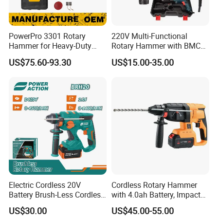
PowerPro 3301 Rotary
220V Multi-Functional
Hammer for Heavy-Duty
Rotary Hammer with BMC
Construction Tasks
and Accessories Electric
US$75.60-93.30
US$15.00-35.00
Demolition Hammer Impact
Drill
Electric Cordless 20V
Cordless Rotary Hammer
Battery Brush-Less Cordless
with 4.0ah Battery, Impact
Rotary Hammer Drill with
Drill, and Quickly Change
US$30.00
US$45.00-55.00
SDS Impact Bits
System