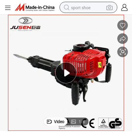
sport shoe
dirt bike
electric motorcycle
powder
pullover hoody
basketball shoe
wheel loader
electric tricycle
Video
1
/
6