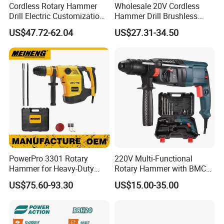
Cordless Rotary Hammer
Wholesale 20V Cordless
Drill Electric Customization
Hammer Drill Brushless
Cordless Impact Drill with
Motor, Safety Clutch LED
US$47.72-62.04
US$27.31-34.50
Hammer
Light with Vibration Control
Wosai OEM ODM
PowerPro 3301 Rotary
220V Multi-Functional
Hammer for Heavy-Duty
Rotary Hammer with BMC
Construction Tasks
and Accessories Electric
US$75.60-93.30
US$15.00-35.00
Demolition Hammer Impact
Drill