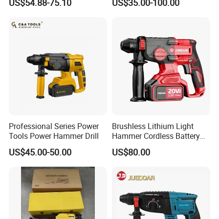
US$54.88-75.10
US$35.00-100.00
Power Tool
Professional Series Power
Brushless Lithium Light
Tools Power Hammer Drill
Hammer Cordless Battery
Heavy Duty Tool 20-Crh24
US$45.00-50.00
US$80.00