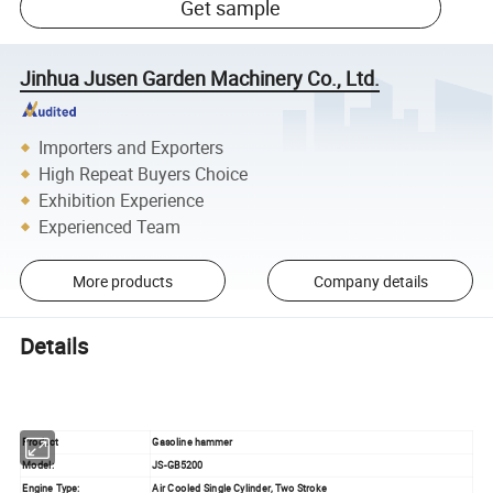
Get sample
Jinhua Jusen Garden Machinery Co., Ltd.
Importers and Exporters
High Repeat Buyers Choice
Exhibition Experience
Experienced Team
More products
Company details
Details
Product
Gasoline hammer
Model:
JS-GB5200
Engine Type:
Air Cooled Single Cylinder, Two Stroke