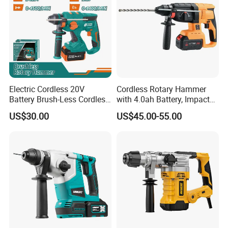
Electric Cordless 20V
Cordless Rotary Hammer
Battery Brush-Less Cordless
with 4.0ah Battery, Impact
Rotary Hammer Drill with
Drill, and Quickly Change
US$30.00
US$45.00-55.00
SDS Impact Bits
System