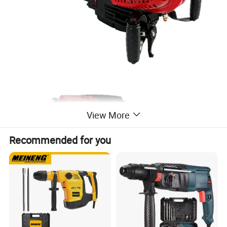
View More
Recommended for you