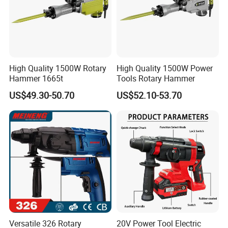
High Quality 1500W Rotary
High Quality 1500W Power
Hammer 1665t
Tools Rotary Hammer
US$49.30-50.70
US$52.10-53.70
Versatile 326 Rotary
20V Power Tool Electric