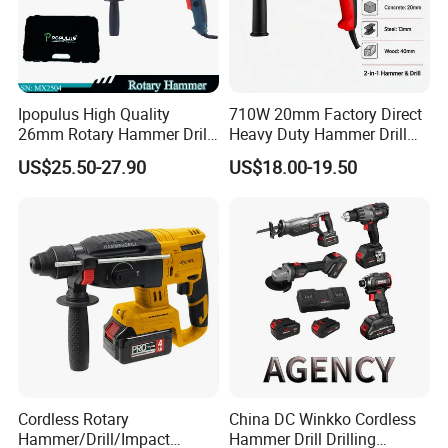
Ipopulus High Quality
710W 20mm Factory Direct
26mm Rotary Hammer Drill
Heavy Duty Hammer Drill
Machine 800W 26mm
SDS-Plus Chuck Type Three-
US$25.50-27.90
US$18.00-19.50
Impact Power Hammer
Mode Operation Function
Three Function Electric
Electric Rotary Hammer
Rotary Hammer
Cordless Rotary
China DC Winkko Cordless
Hammer/Drill/Impact
Hammer Drill Drilling