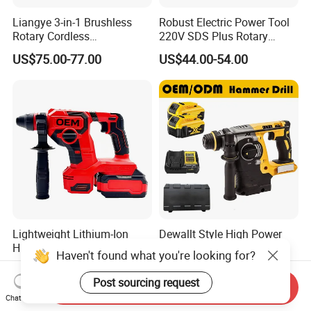
Liangye 3-in-1 Brushless
Robust Electric Power Tool
Rotary Cordless
220V SDS Plus Rotary
Combination Hammer with
Hammer Drilling
US$75.00-77.00
US$44.00-54.00
Variable Speed Breaker
Hammer Rotomartillo New
Design Electric Tool
Lightweight Lithium-Ion
Dewallt Style High Power
Hammer for Professional
21V Cordless Electric
Haven't found what you're looking for?
Contractors and Diyers
Brushless Rotary Hammer
US$60.00-70.00
US$42.59-47.56
Drill Battery Powered Tools
Post sourcing request
Send Inquiry
OEM ODM
Chat Now