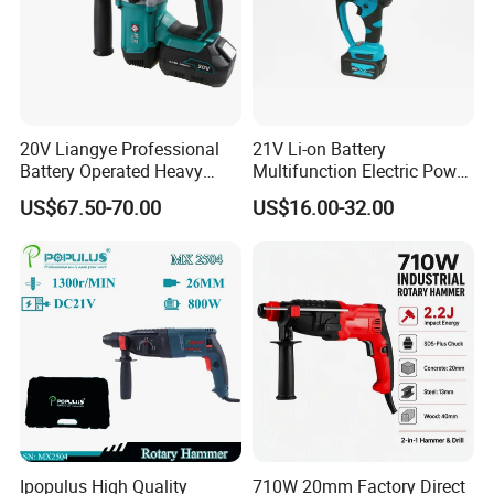
20V Liangye Professional
21V Li-on Battery
Battery Operated Heavy
Multifunction Electric Power
Duty Brushless Cordless
Cordless Hammer
US$67.50-70.00
US$16.00-32.00
Electric Rotary Hammer for
Contractors
Ipopulus High Quality
710W 20mm Factory Direct