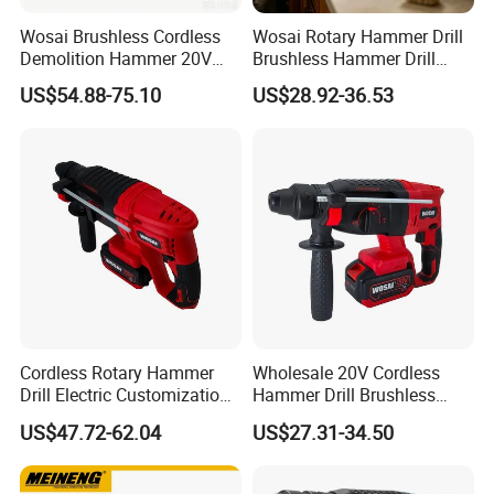
Wosai Brushless Cordless
Wosai Rotary Hammer Drill
Demolition Hammer 20V
Brushless Hammer Drill
Max
Cordless Hammer Drill
US$54.88-75.10
US$28.92-36.53
Cordless Rotary Hammer
Wholesale 20V Cordless
Drill Electric Customization
Hammer Drill Brushless
Cordless Impact Drill with
Motor, Safety Clutch LED
US$47.72-62.04
US$27.31-34.50
Hammer
Light with Vibration Control
Wosai OEM ODM