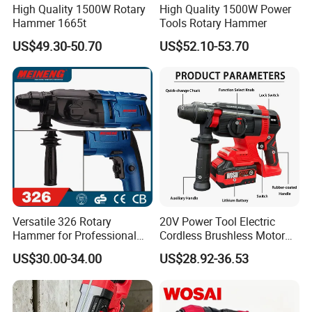
High Quality 1500W Rotary
High Quality 1500W Power
Hammer 1665t
Tools Rotary Hammer
US$49.30-50.70
US$52.10-53.70
Versatile 326 Rotary
20V Power Tool Electric
Hammer for Professional
Cordless Brushless Motor
Construction Tasks
Rotary Hammer
US$30.00-34.00
US$28.92-36.53