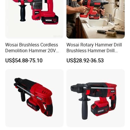
Wosai Brushless Cordless
Wosai Rotary Hammer Drill
Demolition Hammer 20V
Brushless Hammer Drill
Max
Cordless Hammer Drill
US$54.88-75.10
US$28.92-36.53