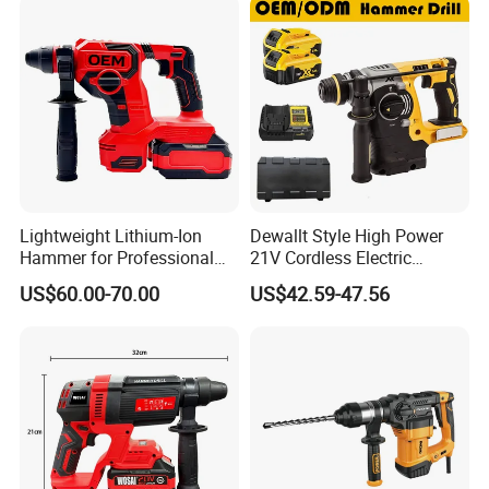
Design Electric Tool
Lightweight Lithium-Ion
Dewallt Style High Power
Hammer for Professional
21V Cordless Electric
Contractors and Diyers
Brushless Rotary Hammer
US$60.00-70.00
US$42.59-47.56
Drill Battery Powered Tools
OEM ODM