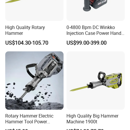
High Quality Rotary
0-4800 Bpm DC Winkko
Hammer
Injection Case Power Hand
Tool Electric Wireless
US$104.30-105.70
US$99.00-399.00
Electric Cordless
Multifunctional Brushless
Motor Battery Drill Hammer
Rotary Hammer Electric
High Quality Big Hammer
Hammer Tool Power
Machine 1900t
Hammer Construction and