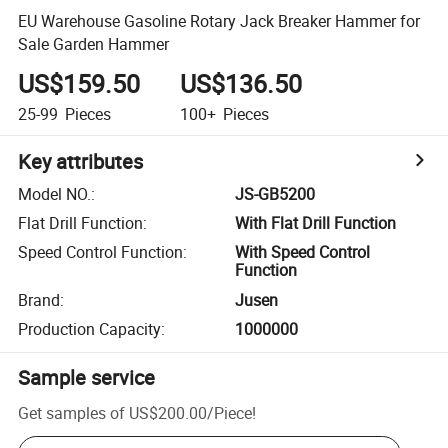
EU Warehouse Gasoline Rotary Jack Breaker Hammer for
Sale Garden Hammer
US$159.50
US$136.50
25-99
Pieces
100+
Pieces
Key attributes
Model NO.
:
JS-GB5200
Flat Drill Function
:
With Flat Drill Function
Speed Control Function
:
With Speed Control
Function
Brand
:
Jusen
Production Capacity
:
1000000
Sample service
Get samples of
US$200.00
/
Piece
!