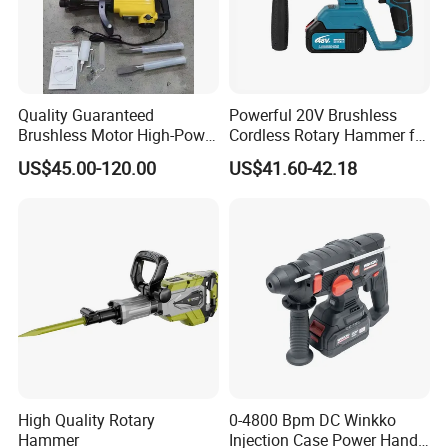
Quality Guaranteed
Powerful 20V Brushless
Brushless Motor High-Power
Cordless Rotary Hammer for
Demolition Hammer Drill for
Concrete
US$45.00-120.00
US$41.60-42.18
Wall Demolition Bosch 65
High Quality Rotary
0-4800 Bpm DC Winkko
Hammer
Injection Case Power Hand