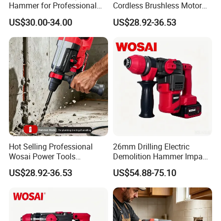
Hammer for Professional
Cordless Brushless Motor
Construction Tasks
Rotary Hammer
US$30.00-34.00
US$28.92-36.53
Hot Selling Professional
26mm Drilling Electric
Wosai Power Tools
Demolition Hammer Impact
Electrical Brushless
Fast Cordless Power
US$28.92-36.53
US$54.88-75.10
Cordless Power Hammer
Hammer Drills
Drills