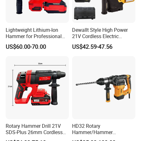
Lightweight Lithium-Ion
Dewallt Style High Power
Hammer for Professional
21V Cordless Electric
Contractors and Diyers
Brushless Rotary Hammer
US$60.00-70.00
US$42.59-47.56
Drill Battery Powered Tools
OEM ODM
Rotary Hammer Drill 21V
HD32 Rotary
SDS-Plus 26mm Cordless
Hammer/Hammer
Brushless Professional
Drill/Demolition Hammer