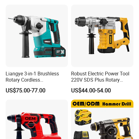
Liangye 3-in-1 Brushless
Robust Electric Power Tool
Rotary Cordless
220V SDS Plus Rotary
Combination Hammer with
Hammer Drilling
US$75.00-77.00
US$44.00-54.00
Variable Speed Breaker
Hammer Rotomartillo New
Design Electric Tool