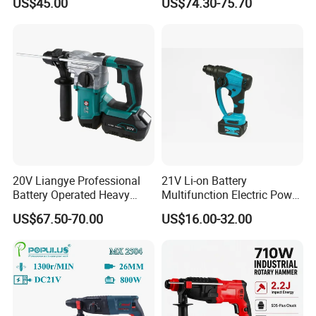
US$45.00
US$74.30-75.70
Demolition Tasks
20V Liangye Professional
21V Li-on Battery
Battery Operated Heavy
Multifunction Electric Power
Duty Brushless Cordless
Cordless Hammer
US$67.50-70.00
US$16.00-32.00
Electric Rotary Hammer for
Contractors