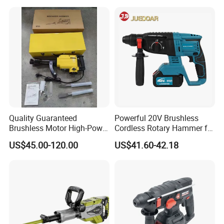
Quality Guaranteed
Powerful 20V Brushless
Brushless Motor High-Power
Cordless Rotary Hammer for
Demolition Hammer Drill for
Concrete
US$45.00-120.00
US$41.60-42.18
Wall Demolition Bosch 65