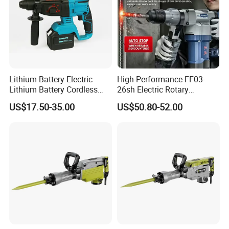
Lithium Battery Electric
High-Performance FF03-
Lithium Battery Cordless
26sh Electric Rotary
Rotary Hammer Drill
Hammer 1 Year Warranty
US$17.50-35.00
US$50.80-52.00