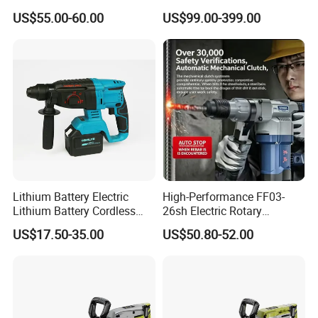
Function, 4.0ah Battery
Machine Impact Wrench
US$55.00-60.00
US$99.00-399.00
Construction Tool
with High Quality
Lithium Battery Electric
High-Performance FF03-
Lithium Battery Cordless
26sh Electric Rotary
Rotary Hammer Drill
Hammer 1 Year Warranty
US$17.50-35.00
US$50.80-52.00