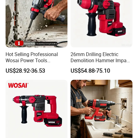
Hot Selling Professional
26mm Drilling Electric
Wosai Power Tools
Demolition Hammer Impact
Electrical Brushless
Fast Cordless Power
US$28.92-36.53
US$54.88-75.10
Cordless Power Hammer
Hammer Drills
Drills