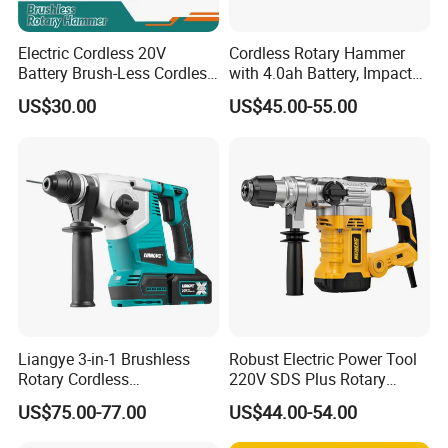
Electric Cordless 20V
Cordless Rotary Hammer
Battery Brush-Less Cordless
with 4.0ah Battery, Impact
Rotary Hammer Drill with
Drill, and Quickly Change
US$30.00
US$45.00-55.00
SDS Impact Bits
System
Liangye 3-in-1 Brushless
Robust Electric Power Tool
Rotary Cordless
220V SDS Plus Rotary
Combination Hammer with
Hammer Drilling
US$75.00-77.00
US$44.00-54.00
Variable Speed Breaker
Hammer Rotomartillo New