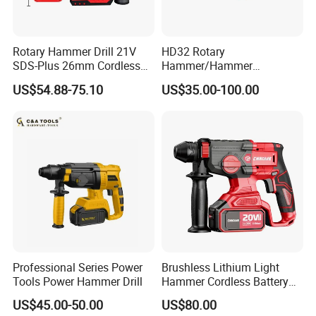
Rotary Hammer Drill 21V
HD32 Rotary
SDS-Plus 26mm Cordless
Hammer/Hammer
Brushless Professional
Drill/Demolition Hammer
US$54.88-75.10
US$35.00-100.00
Power Tool
Professional Series Power
Brushless Lithium Light
Tools Power Hammer Drill
Hammer Cordless Battery
Heavy Duty Tool 20-Crh24
US$45.00-50.00
US$80.00