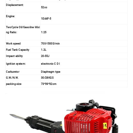
Displacement:
52cc
Engine:
1E44F-5
TwoCycle Oil/Gasoline Mixi
ng Ratio:
1:25
Work speed
700-1500S/min
Fuel Tank Capacity
1.2L
Impact ability
20-55J
Ignition system
:
electronic C D I
Carburetor
Diaphragm type
G.W./N.W.
30/28KGS
packing size
73*39*32cm