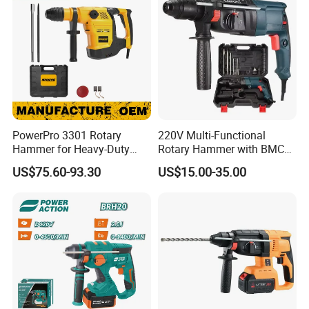
PowerPro 3301 Rotary
220V Multi-Functional
Hammer for Heavy-Duty
Rotary Hammer with BMC
Construction Tasks
and Accessories Electric
US$75.60-93.30
US$15.00-35.00
Demolition Hammer Impact
Drill