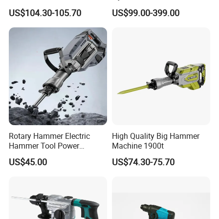
Tool Electric Wireless
US$104.30-105.70
US$99.00-399.00
Electric Cordless
Multifunctional Brushless
Motor Battery Drill Hammer
Rotary Hammer Electric
High Quality Big Hammer
Hammer Tool Power
Machine 1900t
Hammer Construction and
US$45.00
US$74.30-75.70
Demolition Tasks