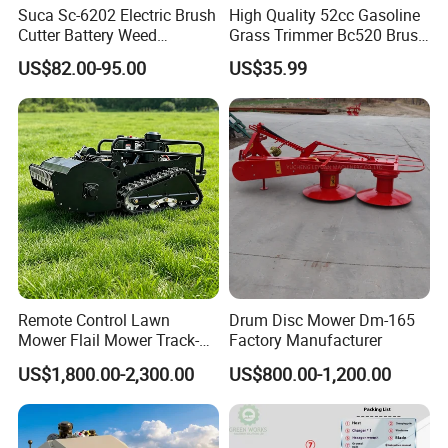
Suca Sc-6202 Electric Brush
High Quality 52cc Gasoline
Cutter Battery Weed
Grass Trimmer Bc520 Brush
Trimmer Cordless Brush
Cutter with CE Certificate
US$82.00-95.00
US$35.99
Cutter Battery Operated
Garden Tools Brush Cutter
String Trimmer Grass Lawn
Grass Trimmer
Mower
Remote Control Lawn
Drum Disc Mower Dm-165
Mower Flail Mower Track-
Factory Manufacturer
Type Lawn Mower Grass
US$1,800.00-2,300.00
US$800.00-1,200.00
Cutter Diesel Energy Crawler
Zero Turn Lawn Mower