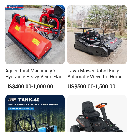
Grass Cutting
Slopes Farmland Orchards
Agricultural Machinery \
Lawn Mower Robot Fully
Hydraulic Heavy Verge Flail
Automatic Weed for Home
Mower with Hammers
Garden
US$400.00-1,000.00
US$500.00-1,500.00
Package & Shipping