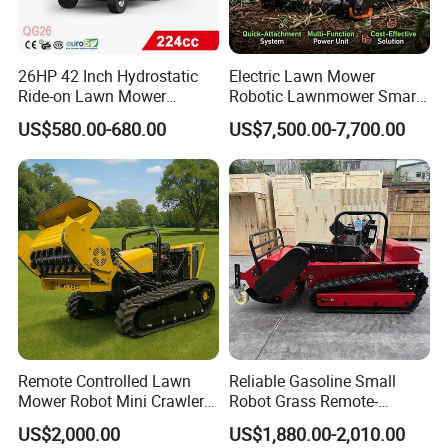
26HP 42 Inch Hydrostatic
Electric Lawn Mower
Ride-on Lawn Mower
Robotic Lawnmower Smart
Tractor Model QG26
Robot Grass Cutter Weed
US$580.00-680.00
US$7,500.00-7,700.00
Whacker Power Petrol
Remote Controlled Mower
Robot Forestry Mulcher
Teeth Tractor Flail Mowe
Remote Controlled Lawn
Reliable Gasoline Small
Mower Robot Mini Crawler
Robot Grass Remote-
Lawn Mower Gas Powered
Controlled Lawn Mower for
US$2,000.00
US$1,880.00-2,010.00
Lawn Mower with Rubber
Agriculture and Commercial