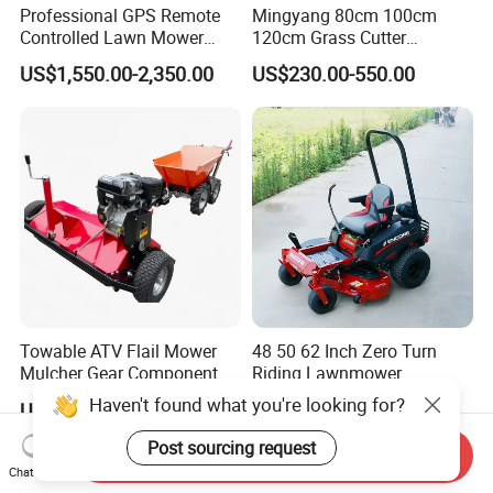
Professional GPS Remote
Mingyang 80cm 100cm
Controlled Lawn Mower
120cm Grass Cutter
Tracked Grass Cutter
Powerful Diesel Engine
US$1,550.00-2,350.00
US$230.00-550.00
Machine for Steep Slope
Home Garden Use Remote
Orchard Farm and Smart
Control Lawn Mower
Agricultural Operations
Towable ATV Flail Mower
48 50 62 Inch Zero Turn
Mulcher Gear Component
Riding Lawnmower
Cutting Grass Lawn Mower
Gasoline Powered Garden
Haven't found what you're looking for?
US$800.00
US$1,160.00-2,680.00
Garden Farm Sale
Grass Cutter Ride on Lawn
Mower
Post sourcing request
Send Inquiry
Chat Now