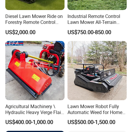
Diesel Lawn Mower Ride on
Industrial Remote Control
Forestry Remote Control
Lawn Mower All-Terrain
Industrial All Terrain Lawn
Grass Cutter Gas-Electric
US$2,000.00
US$750.00-850.00
Mower for Slope Mountain
Heavy-Duty Flail Mower for
Grass Cutting
Slopes Farmland Orchards
Agricultural Machinery \
Lawn Mower Robot Fully
Hydraulic Heavy Verge Flail
Automatic Weed for Home
Mower with Hammers
Garden
US$400.00-1,000.00
US$500.00-1,500.00