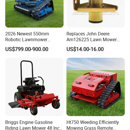
2026 Newest 550mm
Replaces John Deere
Robotic Lawnmower
Am126225 Lawn Mower
Gpscordless Remote Control
Spindle Assembly
US$799.00-900.00
US$14.00-16.00
Zero Turn RC Crawler Lawn
Mower
Briggs Engine Gasoline
Ht750 Weeding Efficiently
Riding Lawn Mower 48 Inch
Mowing Grass Remote