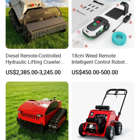
Diesel Remote-Controlled
18cm Weed Remote
Hydraulic Lifting Crawler-
Intelligent Control Robot
Type Fully Automatic Lawn
Grass Cutter with 60W
US$2,385.00-3,245.00
US$450.00-500.00
Mower
Electric Power Automatic
Charging Robotic Lawn
Mower China Supplier