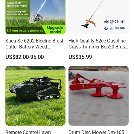
Suca Sc-6202 Electric Brush
High Quality 52cc Gasoline
Cutter Battery Weed
Grass Trimmer Bc520 Brush
Trimmer Cordless Brush
Cutter with CE Certificate
US$82.00-95.00
US$35.99
Cutter Battery Operated
Garden Tools Brush Cutter
String Trimmer Grass Lawn
Grass Trimmer
Mower
Remote Control Lawn
Drum Disc Mower Dm-165