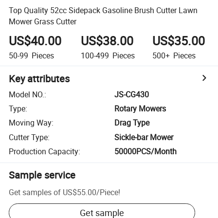
Top Quality 52cc Sidepack Gasoline Brush Cutter Lawn
Mower Grass Cutter
US$40.00
US$38.00
US$35.00
50-99
Pieces
100-499
Pieces
500+
Pieces
Key attributes
Model NO.
:
JS-CG430
Type
:
Rotary Mowers
Moving Way
:
Drag Type
Cutter Type
:
Sickle-bar Mower
Production Capacity
:
50000PCS/Month
Sample service
Get samples of
US$55.00
/
Piece
!
Get sample