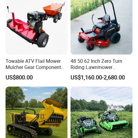
Towable ATV Flail Mower
48 50 62 Inch Zero Turn
Mulcher Gear Component
Riding Lawnmower
Cutting Grass Lawn Mower
Gasoline Powered Garden
US$800.00
US$1,160.00-2,680.00
Garden Farm Sale
Grass Cutter Ride on Lawn
Mower