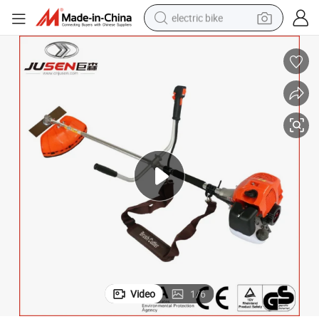
electric bike
running shoe
living room sofa
powder
human hair wig
farm tractor
electric tricycle
shoulder bag
Video
1
/
6