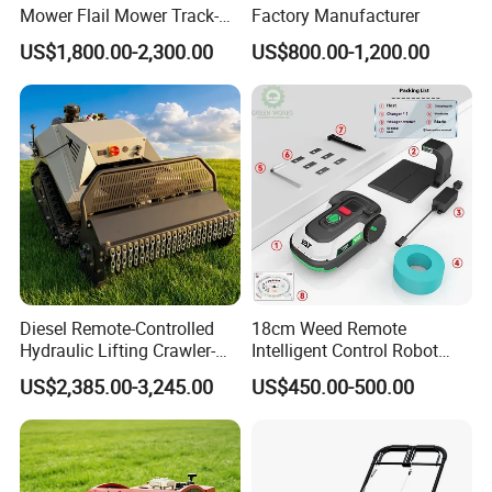
Mower Flail Mower Track-
Factory Manufacturer
Type Lawn Mower Grass
US$1,800.00-2,300.00
US$800.00-1,200.00
Cutter Diesel Energy Crawler
Zero Turn Lawn Mower
Diesel Remote-Controlled
18cm Weed Remote
Hydraulic Lifting Crawler-
Intelligent Control Robot
Type Fully Automatic Lawn
Grass Cutter with 60W
US$2,385.00-3,245.00
US$450.00-500.00
Mower
Electric Power Automatic
Charging Robotic Lawn
Mower China Supplier