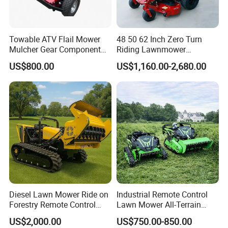
Towable ATV Flail Mower
48 50 62 Inch Zero Turn
Mulcher Gear Component
Riding Lawnmower
Cutting Grass Lawn Mower
Gasoline Powered Garden
US$800.00
US$1,160.00-2,680.00
Garden Farm Sale
Grass Cutter Ride on Lawn
Mower
Work Shop
Diesel Lawn Mower Ride on
Industrial Remote Control
Forestry Remote Control
Lawn Mower All-Terrain
Industrial All Terrain Lawn
Grass Cutter Gas-Electric
US$2,000.00
US$750.00-850.00
Mower for Slope Mountain
Heavy-Duty Flail Mower for