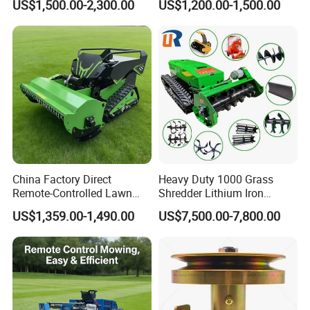
US$1,500.00-2,300.00
US$1,200.00-1,500.00
Mower 1000mm Width Euro
Electric Start Remote-
5 EPA Brushless Motor for
Controlled Lawn Mower
Large Farms
Robot Remote Control Lawn
Mower
China Factory Direct
Heavy Duty 1000 Grass
Remote-Controlled Lawn
Shredder Lithium Iron
Mower Farm Wireless
Phosphate Battery Remote
US$1,359.00-1,490.00
US$7,500.00-7,800.00
Tracked Flail Lawn Mower
Control Electric Lawn
800mm 1000mm
Mower Forestry Mulcher