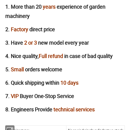
1. More than 20
years
experience of garden
machinery
2.
Factory
direct price
3. Have
2 or 3
new model every year
4. Nice quality,
Full
refund
in case of bad quality
5.
Small
orders welcome
6. Quick shipping within
10
days
7.
VIP
Buyer One-Stop Service
8. Engineers Provide
technical services