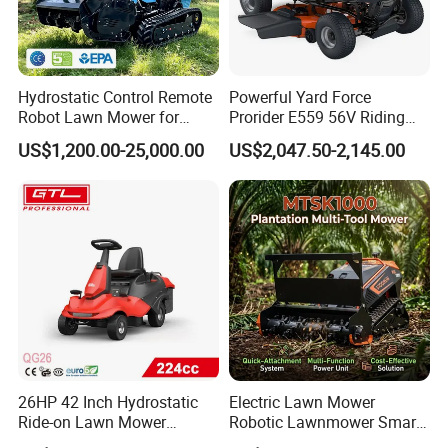
Hydrostatic Control Remote
Powerful Yard Force
Exhibition
Robot Lawn Mower for
Prorider E559 56V Riding
Commercial Landscaping
Mower with Smart Features
US$1,200.00-25,000.00
US$2,047.50-2,145.00
26HP 42 Inch Hydrostatic
Electric Lawn Mower
Ride-on Lawn Mower
Robotic Lawnmower Smart
Tractor Model QG26
Robot Grass Cutter Weed