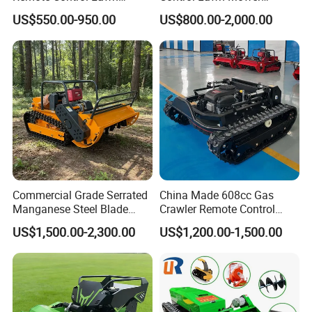
Mower Mini RC Robot Lawn
Customizable Tracks
US$550.00-950.00
US$800.00-2,000.00
Mower with Snow Plow
Hydraulic Lift High Quality
Attachments CE
and Cost-Effectiveness,
Certification
Factory Products Can Be
Customized
Commercial Grade Serrated
China Made 608cc Gas
Manganese Steel Blade
Crawler Remote Control
Robot Remote Control Lawn
Lawnmower 90cm 60°
US$1,500.00-2,300.00
US$1,200.00-1,500.00
Mower 1000mm Width Euro
Electric Start Remote-
5 EPA Brushless Motor for
Controlled Lawn Mower
Large Farms
Robot Remote Control Lawn
Mower