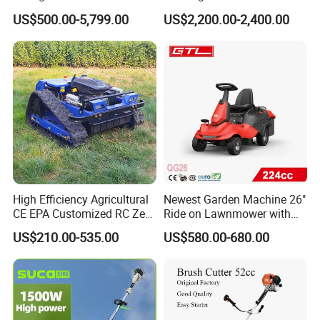
Zero Turn Lawnmower
Control Gasoline Engine
US$500.00-5,799.00
US$2,200.00-2,400.00
Petrol Gas Mowers Garden
Ride-on Flail Garden Grass
Machine
Disc Turn Hand Push
Crawler Lawn Mower
High Efficiency Agricultural
Newest Garden Machine 26"
CE EPA Customized RC Zero
Ride on Lawnmower with
Turn Mini Tractor Robot
4.5kw 224cc Engine (QG26)
US$210.00-535.00
US$580.00-680.00
Mini Remote Lawnmower
Smart Gasoline Lawn
Mower