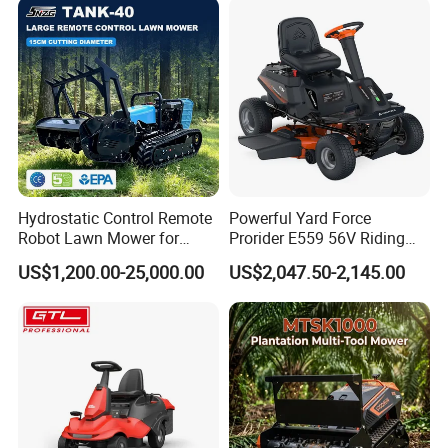
Hydrostatic Control Remote
Powerful Yard Force
Robot Lawn Mower for
Prorider E559 56V Riding
Commercial Landscaping
Mower with Smart Features
US$1,200.00-25,000.00
US$2,047.50-2,145.00