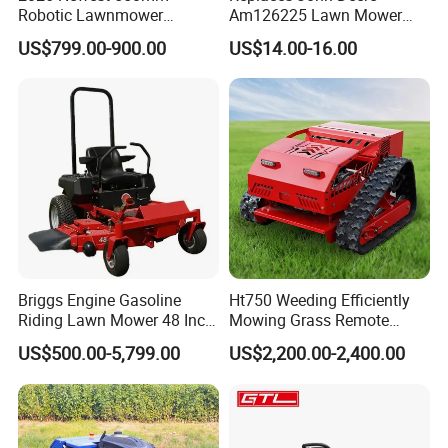
Robotic Lawnmower
Am126225 Lawn Mower
Gpscordless Remote Control
Spindle Assembly
US$799.00-900.00
US$14.00-16.00
Zero Turn RC Crawler Lawn
Mower
Briggs Engine Gasoline
Ht750 Weeding Efficiently
Riding Lawn Mower 48 Inch
Mowing Grass Remote
Zero Turn Lawnmower
Control Gasoline Engine
US$500.00-5,799.00
US$2,200.00-2,400.00
Petrol Gas Mowers Garden
Ride-on Flail Garden Grass
Machine
Disc Turn Hand Push
Crawler Lawn Mower