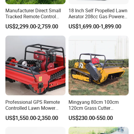
Manufacturer Direct Small
18 Inch Self Propelled Lawn
Tracked Remote Control
Aerator 208cc Gas Powered
Garden Auto Robot Lawn
Core Aerator Walk Behind
US$2,299.00-2,759.00
US$1,699.00-1,899.00
Mower Gasoline Electric
Plug Aerator 6.5HP Engine
Start Robot Mower
Working Grade Grass Soil
Aeration Machine
Professional GPS Remote
Mingyang 80cm 100cm
Controlled Lawn Mower
120cm Grass Cutter
Tracked Grass Cutter
Powerful Diesel Engine
US$1,550.00-2,350.00
US$230.00-550.00
Machine for Steep Slope
Home Garden Use Remote
Orchard Farm and Smart
Control Lawn Mower
Agricultural Operations