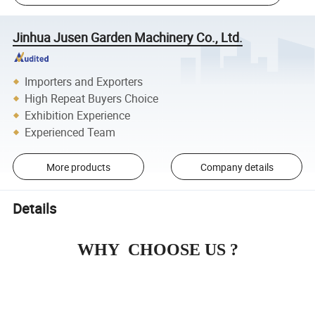
Jinhua Jusen Garden Machinery Co., Ltd.
Importers and Exporters
High Repeat Buyers Choice
Exhibition Experience
Experienced Team
More products
Company details
Details
WHY CHOOSE US ?