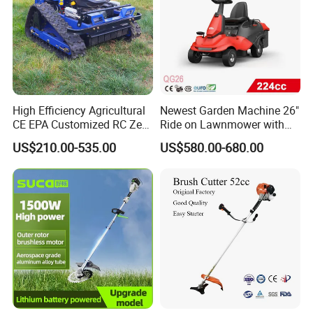
High Efficiency Agricultural
Newest Garden Machine 26"
CE EPA Customized RC Zero
Ride on Lawnmower with
Turn Mini Tractor Robot
4.5kw 224cc Engine (QG26)
US$210.00-535.00
US$580.00-680.00
Mini Remote Lawnmower
Smart Gasoline Lawn
Mower