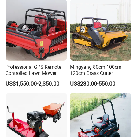
Aeration Machine
Professional GPS Remote
Mingyang 80cm 100cm
Company Information
Controlled Lawn Mower
120cm Grass Cutter
Tracked Grass Cutter
Powerful Diesel Engine
US$1,550.00-2,350.00
US$230.00-550.00
Machine for Steep Slope
Home Garden Use Remote
Orchard Farm and Smart
Control Lawn Mower
Agricultural Operations