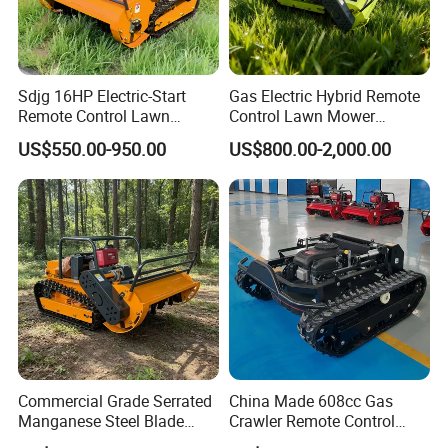
Sdjg 16HP Electric-Start
Gas Electric Hybrid Remote
Remote Control Lawn
Control Lawn Mower
Mower Mini RC Robot Lawn
Customizable Tracks
US$550.00-950.00
US$800.00-2,000.00
Mower with Snow Plow
Hydraulic Lift High Quality
Attachments CE
and Cost-Effectiveness,
Certification
Factory Products Can Be
Customized
Commercial Grade Serrated
China Made 608cc Gas
Manganese Steel Blade
Crawler Remote Control
Robot Remote Control Lawn
Lawnmower 90cm 60°