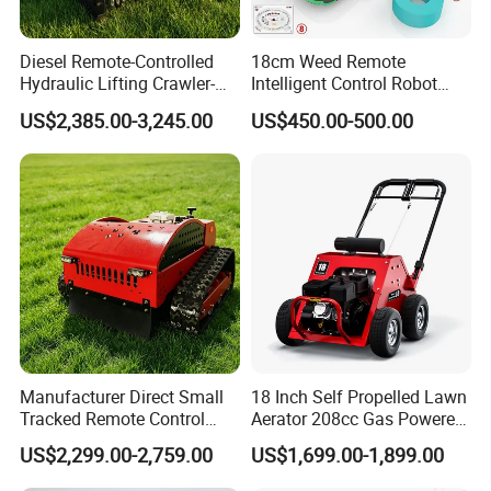
Diesel Remote-Controlled
18cm Weed Remote
Hydraulic Lifting Crawler-
Intelligent Control Robot
Type Fully Automatic Lawn
Grass Cutter with 60W
US$2,385.00-3,245.00
US$450.00-500.00
Mower
Electric Power Automatic
Charging Robotic Lawn
Mower China Supplier
Manufacturer Direct Small
18 Inch Self Propelled Lawn
Tracked Remote Control
Aerator 208cc Gas Powered
Garden Auto Robot Lawn
Core Aerator Walk Behind
US$2,299.00-2,759.00
US$1,699.00-1,899.00
Mower Gasoline Electric
Plug Aerator 6.5HP Engine
Start Robot Mower
Working Grade Grass Soil