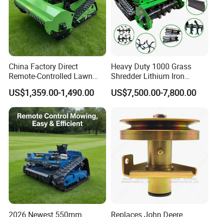
China Factory Direct
Heavy Duty 1000 Grass
Remote-Controlled Lawn
Shredder Lithium Iron
Mower Farm Wireless
Phosphate Battery Remote
US$1,359.00-1,490.00
US$7,500.00-7,800.00
Tracked Flail Lawn Mower
Control Electric Lawn
800mm 1000mm
Mower Forestry Mulcher
2026 Newest 550mm
Replaces John Deere