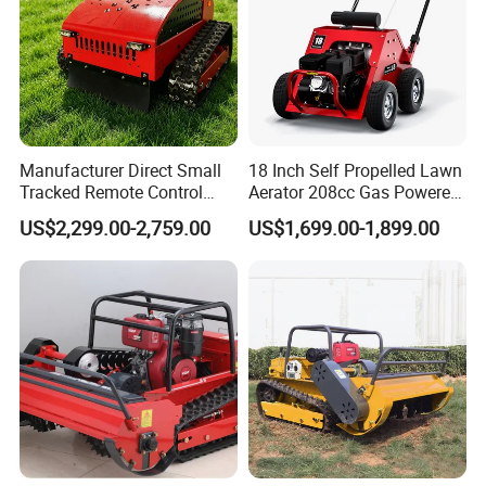
Manufacturer Direct Small
18 Inch Self Propelled Lawn
Tracked Remote Control
Aerator 208cc Gas Powered
Garden Auto Robot Lawn
Core Aerator Walk Behind
US$2,299.00-2,759.00
US$1,699.00-1,899.00
Mower Gasoline Electric
Plug Aerator 6.5HP Engine
Start Robot Mower
Working Grade Grass Soil
Aeration Machine