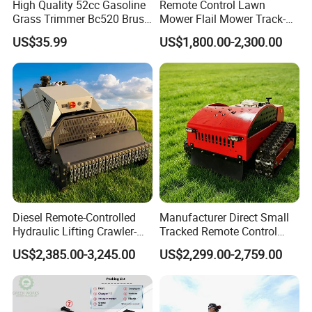
High Quality 52cc Gasoline
Remote Control Lawn
Grass Trimmer Bc520 Brush
Mower Flail Mower Track-
Cutter with CE Certificate
Type Lawn Mower Grass
US$35.99
US$1,800.00-2,300.00
Garden Tools Brush Cutter
Cutter Diesel Energy Crawler
Grass Trimmer
Zero Turn Lawn Mower
Diesel Remote-Controlled
Manufacturer Direct Small
Hydraulic Lifting Crawler-
Tracked Remote Control
Type Fully Automatic Lawn
Garden Auto Robot Lawn
US$2,385.00-3,245.00
US$2,299.00-2,759.00
Mower
Mower Gasoline Electric
Start Robot Mower