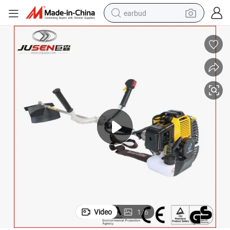
earbud
man watch
tshirt
human hair wig
powder
wheel loader
living room sofa
electric bike
Video
1
/
6