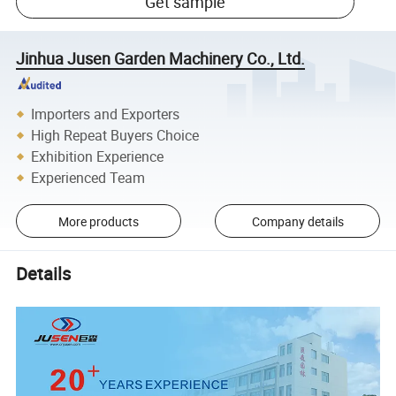
Get sample
Jinhua Jusen Garden Machinery Co., Ltd.
Importers and Exporters
High Repeat Buyers Choice
Exhibition Experience
Experienced Team
More products
Company details
Details