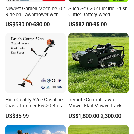
Newest Garden Machine 26"
Suca Sc-6202 Electric Brush
Ride on Lawnmower with
Cutter Battery Weed
4.5kw 224cc Engine (QG26)
Trimmer Cordless Brush
US$580.00-680.00
US$82.00-95.00
Cutter Battery Operated
String Trimmer Grass Lawn
Mower
High Quality 52cc Gasoline
Remote Control Lawn
Grass Trimmer Bc520 Brush
Mower Flail Mower Track-
Cutter with CE Certificate
Type Lawn Mower Grass
US$35.99
US$1,800.00-2,300.00
Garden Tools Brush Cutter
Cutter Diesel Energy Crawler
Grass Trimmer
Zero Turn Lawn Mower