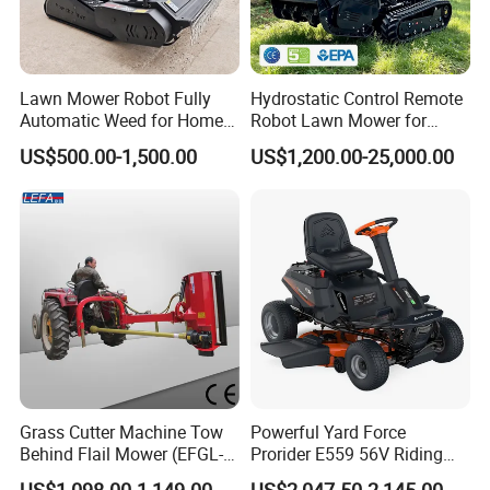
Lawn Mower Robot Fully
Hydrostatic Control Remote
Automatic Weed for Home
Robot Lawn Mower for
Garden
Commercial Landscaping
US$500.00-1,500.00
US$1,200.00-25,000.00
Grass Cutter Machine Tow
Powerful Yard Force
Behind Flail Mower (EFGL-
Prorider E559 56V Riding
135)
Mower with Smart Features