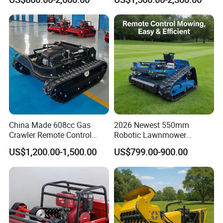
Hydraulic Lift High Quality
Mower 1000mm Width Euro
and Cost-Effectiveness,
5 EPA Brushless Motor for
Factory Products Can Be
Large Farms
Customized
China Made 608cc Gas
2026 Newest 550mm
Crawler Remote Control
Robotic Lawnmower
Lawnmower 90cm 60°
Gpscordless Remote Control
US$1,200.00-1,500.00
US$799.00-900.00
Electric Start Remote-
Zero Turn RC Crawler Lawn
Controlled Lawn Mower
Mower
Robot Remote Control Lawn
Mower