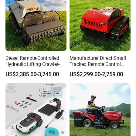
Diesel Remote-Controlled
Manufacturer Direct Small
Hydraulic Lifting Crawler-
Tracked Remote Control
Type Fully Automatic Lawn
Garden Auto Robot Lawn
US$2,385.00-3,245.00
US$2,299.00-2,759.00
Mower
Mower Gasoline Electric
Start Robot Mower