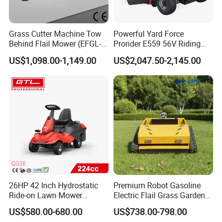
Grass Cutter Machine Tow
Powerful Yard Force
Behind Flail Mower (EFGL-
Prorider E559 56V Riding
135)
Mower with Smart Features
US$1,098.00-1,149.00
US$2,047.50-2,145.00
26HP 42 Inch Hydrostatic
Premium Robot Gasoline
Ride-on Lawn Mower
Electric Flail Grass Garden
Tractor Model QG26
Field Brush Cutting
US$580.00-680.00
US$738.00-798.00
Vegetation Management