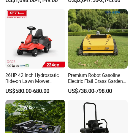
US$1,098.00-1,149.00
US$2,047.50-2,145.00
26HP 42 Inch Hydrostatic
Premium Robot Gasoline
Ride-on Lawn Mower
Electric Flail Grass Garden
Tractor Model QG26
Field Brush Cutting
US$580.00-680.00
US$738.00-798.00
Vegetation Management
Outdoor Utility Engine
Powered Remote Control
Lawn Mower