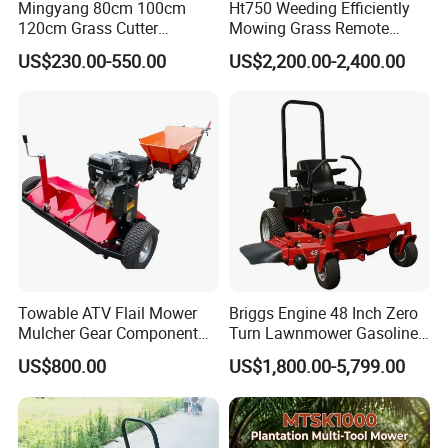
Mingyang 80cm 100cm
Ht750 Weeding Efficiently
120cm Grass Cutter
Mowing Grass Remote
Powerful Diesel Engine
Control Gasoline Engine
US$230.00-550.00
US$2,200.00-2,400.00
Home Garden Use Remote
Ride-on Flail Garden Grass
Control Lawn Mower
Disc Turn Hand Push
Crawler Lawn Mower
Towable ATV Flail Mower
Briggs Engine 48 Inch Zero
Mulcher Gear Component
Turn Lawnmower Gasoline
Cutting Grass Lawn Mower
Riding Lawn Mower Petrol
US$800.00
US$1,800.00-5,799.00
Garden Farm Sale
Gas Mowers