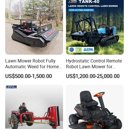
Lawn Mower Robot Fully
Hydrostatic Control Remote
Automatic Weed for Home
Robot Lawn Mower for
Garden
Commercial Landscaping
US$500.00-1,500.00
US$1,200.00-25,000.00