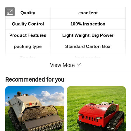
Quality
excellent
Quality Control
100% Inspection
Product Features
Light Weight, Big Power
packing type
Standard Carton Box
Service
best service
View More
Customer feedback
good
Recommended for you
Fuel mixture ratio
25:1(Gasoline 25 : Two-cycle Oil 1)
52cc Gasoline Small grass cutter