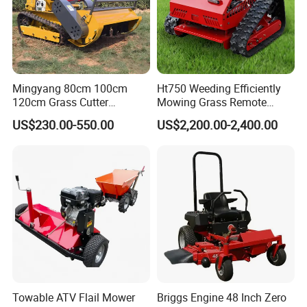
Mingyang 80cm 100cm
Ht750 Weeding Efficiently
120cm Grass Cutter
Mowing Grass Remote
Powerful Diesel Engine
Control Gasoline Engine
US$230.00-550.00
US$2,200.00-2,400.00
Home Garden Use Remote
Ride-on Flail Garden Grass
Control Lawn Mower
Disc Turn Hand Push
Crawler Lawn Mower
Towable ATV Flail Mower
Briggs Engine 48 Inch Zero