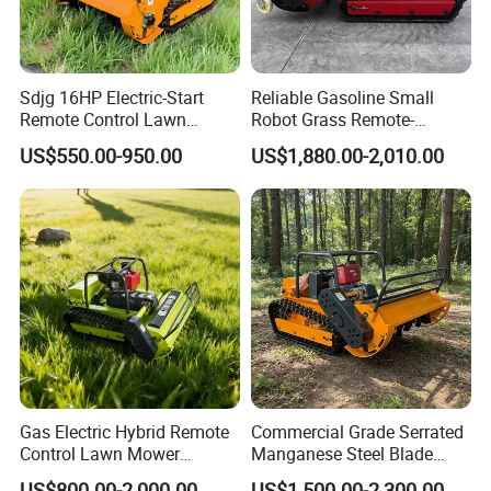
Sdjg 16HP Electric-Start
Reliable Gasoline Small
Remote Control Lawn
Robot Grass Remote-
Mower Mini RC Robot Lawn
Controlled Lawn Mower for
US$550.00-950.00
US$1,880.00-2,010.00
Mower with Snow Plow
Agriculture and Commercial
Attachments CE
and Garden Weeding
Certification
Machine
Gas Electric Hybrid Remote
Commercial Grade Serrated
Control Lawn Mower
Manganese Steel Blade
Customizable Tracks
Robot Remote Control Lawn
US$800.00-2,000.00
US$1,500.00-2,300.00