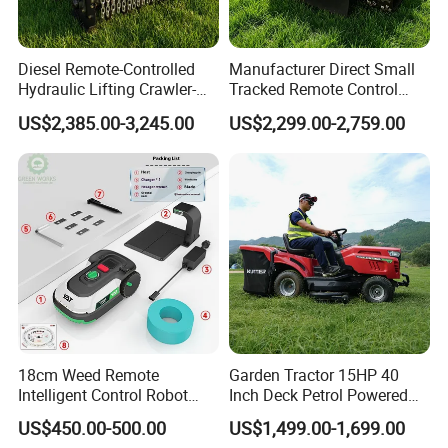
Diesel Remote-Controlled
Manufacturer Direct Small
Hydraulic Lifting Crawler-
Tracked Remote Control
Type Fully Automatic Lawn
Garden Auto Robot Lawn
US$2,385.00-3,245.00
US$2,299.00-2,759.00
Mower
Mower Gasoline Electric
Start Robot Mower
18cm Weed Remote
Garden Tractor 15HP 40
Intelligent Control Robot
Inch Deck Petrol Powered
Grass Cutter with 60W
Riding Mower V-Twin
US$450.00-500.00
US$1,499.00-1,699.00
Electric Power Automatic
Engine Heavy Duty Chassis