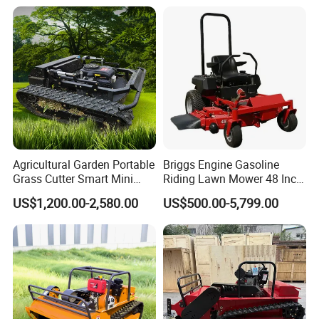
Outdoor Utility Engine
Powered Remote Control
Lawn Mower
Agricultural Garden Portable
Briggs Engine Gasoline
Grass Cutter Smart Mini
Riding Lawn Mower 48 Inch
Small Gasoline Crawler
Zero Turn Lawnmower
US$1,200.00-2,580.00
US$500.00-5,799.00
Tractor Electric Petrol
Petrol Gas Mowers Garden
Remote Control Robot Lawn
Machine
Mower with 60° Slope
Capability