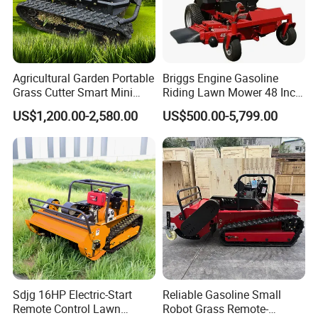
Agricultural Garden Portable
Briggs Engine Gasoline
Grass Cutter Smart Mini
Riding Lawn Mower 48 Inch
Small Gasoline Crawler
Zero Turn Lawnmower
US$1,200.00-2,580.00
US$500.00-5,799.00
Tractor Electric Petrol
Petrol Gas Mowers Garden
Remote Control Robot Lawn
Machine
Mower with 60° Slope
Capability
Sdjg 16HP Electric-Start
Reliable Gasoline Small
Remote Control Lawn
Robot Grass Remote-