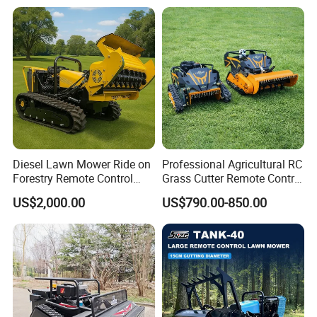
Charging Robotic Lawn
Hydrostatic Transmission
Mower China Supplier
System
Diesel Lawn Mower Ride on
Professional Agricultural RC
Forestry Remote Control
Grass Cutter Remote Control
Industrial All Terrain Lawn
Lawn Mower
US$2,000.00
US$790.00-850.00
Mower for Slope Mountain
500mm/800mm with Flail
Grass Cutting
Blade for Thick Brush