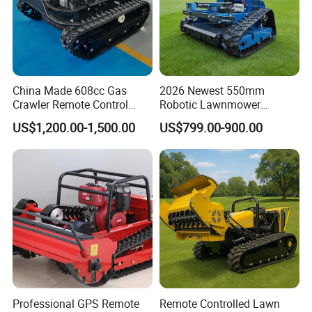
China Made 608cc Gas
2026 Newest 550mm
Crawler Remote Control
Robotic Lawnmower
Lawnmower 90cm 60°
Gpscordless Remote Control
US$1,200.00-1,500.00
US$799.00-900.00
Electric Start Remote-
Zero Turn RC Crawler Lawn
Controlled Lawn Mower
Mower
Robot Remote Control Lawn
Mower
Professional GPS Remote
Remote Controlled Lawn