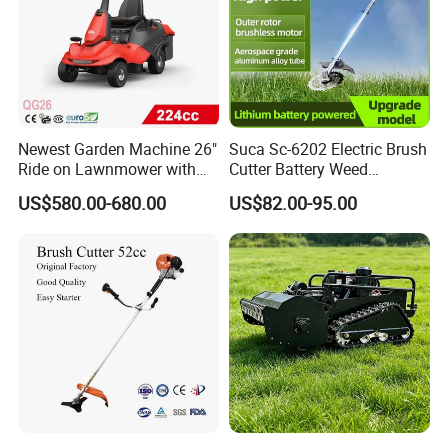
Newest Garden Machine 26"
Suca Sc-6202 Electric Brush
Ride on Lawnmower with
Cutter Battery Weed
4.5kw 224cc Engine (QG26)
Trimmer Cordless Brush
US$580.00-680.00
US$82.00-95.00
Cutter Battery Operated
String Trimmer Grass Lawn
Mower