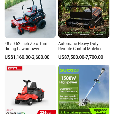
48 50 62 Inch Zero Turn
Automatic Heavy-Duty
Riding Lawnmower
Remote Control Mulcher
Gasoline Powered Garden
Tracked Robotic Flail Lawn
US$1,160.00-2,680.00
US$7,500.00-7,700.00
Grass Cutter Ride on Lawn
Mower 24HP Gas 48V
Mower
1500W 1000mm 200m
Range 35° Slope Self-Lock
Quick-Change Mulcher