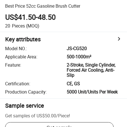
Best Price 52cc Gasoline Brush Cutter
US$41.50-48.50
20
Pieces
(MOQ)
Key attributes
Model NO.
:
JS-CG520
Applicable Area
:
500-1000m²
Feature
:
2-Stroke, Single Cylinder,
Forced Air Cooling, Anti-
Slip
Certification
:
CE, GS
Production Capacity
:
5000 Unit/Units Per Week
Sample service
Get samples of
US$50.00
/
Piece
!