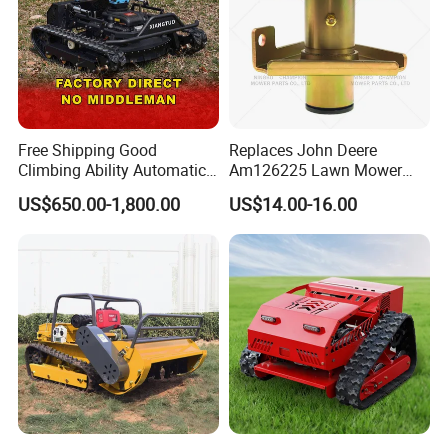
Free Shipping Good
Replaces John Deere
Climbing Ability Automatic
Am126225 Lawn Mower
Robotic Remote Controlled
Spindle Assembly
US$650.00-1,800.00
US$14.00-16.00
Crawler Zero Turn RC Lawn
Mower