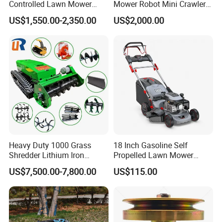
Controlled Lawn Mower
Mower Robot Mini Crawler
Tracked Grass Cutter
Lawn Mower Gas Powered
US$1,550.00-2,350.00
US$2,000.00
Machine for Steep Slope
Lawn Mower with Rubber
Orchard Farm and Smart
Tracks for Grass Slope
Agricultural Operations
Cutting
Heavy Duty 1000 Grass
18 Inch Gasoline Self
Shredder Lithium Iron
Propelled Lawn Mower
Phosphate Battery Remote
149cc 4 Stroke Engine
US$7,500.00-7,800.00
US$115.00
Control Electric Lawn
Grass Cutting Machine
Mower Forestry Mulcher