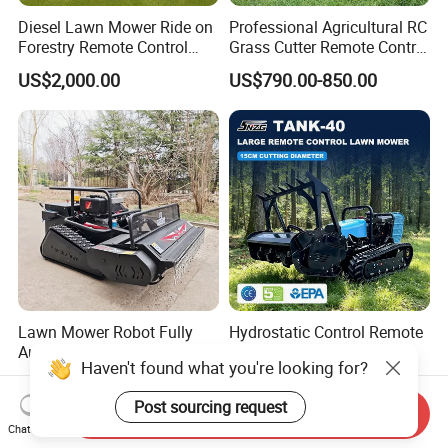
Diesel Lawn Mower Ride on
Professional Agricultural RC
Forestry Remote Control
Grass Cutter Remote Control
Industrial All Terrain Lawn
Lawn Mower
US$2,000.00
US$790.00-850.00
Mower for Slope Mountain
500mm/800mm with Flail
Grass Cutting
Blade for Thick Brush
Lawn Mower Robot Fully
Hydrostatic Control Remote
Automatic Weed for Home
Robot Lawn Mower for
Haven't found what you're looking for?
Garden
Commercial Landscaping
US$500.00-1,500.00
US$1,200.00-25,000.00
Post sourcing request
Send Inquiry
Chat Now