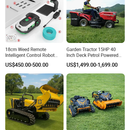
18cm Weed Remote
Garden Tractor 15HP 40
Intelligent Control Robot
Inch Deck Petrol Powered
Grass Cutter with 60W
Riding Mower V-Twin
US$450.00-500.00
US$1,499.00-1,699.00
Electric Power Automatic
Engine Heavy Duty Chassis
Charging Robotic Lawn
Hydrostatic Transmission
Mower China Supplier
System