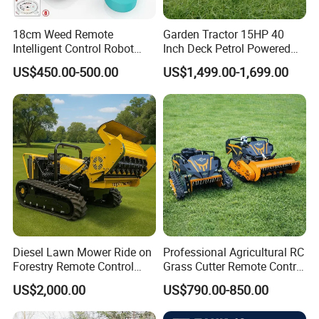
18cm Weed Remote
Garden Tractor 15HP 40
Intelligent Control Robot
Inch Deck Petrol Powered
Grass Cutter with 60W
Riding Mower V-Twin
US$450.00-500.00
US$1,499.00-1,699.00
Electric Power Automatic
Engine Heavy Duty Chassis
Charging Robotic Lawn
Hydrostatic Transmission
Mower China Supplier
System
Diesel Lawn Mower Ride on
Professional Agricultural RC
Forestry Remote Control
Grass Cutter Remote Control
Industrial All Terrain Lawn
Lawn Mower
US$2,000.00
US$790.00-850.00
Mower for Slope Mountain
500mm/800mm with Flail
Grass Cutting
Blade for Thick Brush