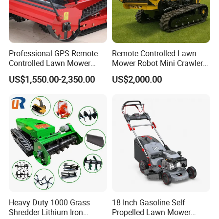
Professional GPS Remote
Remote Controlled Lawn
Controlled Lawn Mower
Mower Robot Mini Crawler
Tracked Grass Cutter
Lawn Mower Gas Powered
US$1,550.00-2,350.00
US$2,000.00
Machine for Steep Slope
Lawn Mower with Rubber
Orchard Farm and Smart
Tracks for Grass Slope
Agricultural Operations
Cutting
Heavy Duty 1000 Grass
18 Inch Gasoline Self
Shredder Lithium Iron
Propelled Lawn Mower