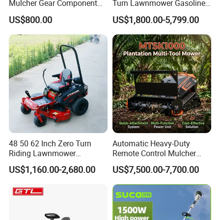
Mulcher Gear Component
Turn Lawnmower Gasoline
Cutting Grass Lawn Mower
Riding Lawn Mower Petrol
US$800.00
US$1,800.00-5,799.00
Garden Farm Sale
Gas Mowers
48 50 62 Inch Zero Turn
Automatic Heavy-Duty
Riding Lawnmower
Remote Control Mulcher
Gasoline Powered Garden
Tracked Robotic Flail Lawn
US$1,160.00-2,680.00
US$7,500.00-7,700.00
Grass Cutter Ride on Lawn
Mower 24HP Gas 48V
Mower
1500W 1000mm 200m
Range 35° Slope Self-Lock
Quick-Change Mulcher