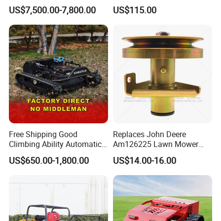
Phosphate Battery Remote
149cc 4 Stroke Engine
US$7,500.00-7,800.00
US$115.00
Control Electric Lawn
Grass Cutting Machine
Mower Forestry Mulcher
Free Shipping Good
Replaces John Deere
Climbing Ability Automatic
Am126225 Lawn Mower
Robotic Remote Controlled
Spindle Assembly
US$650.00-1,800.00
US$14.00-16.00
Crawler Zero Turn RC Lawn
Mower