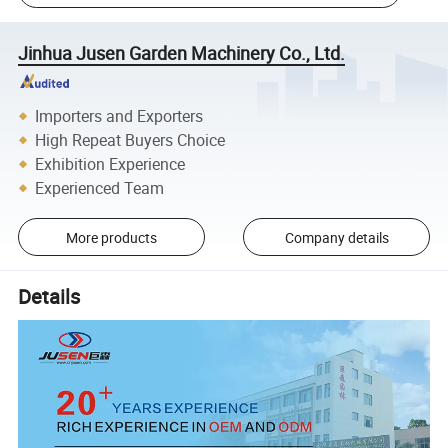
Jinhua Jusen Garden Machinery Co., Ltd.
Importers and Exporters
High Repeat Buyers Choice
Exhibition Experience
Experienced Team
More products
Company details
Details