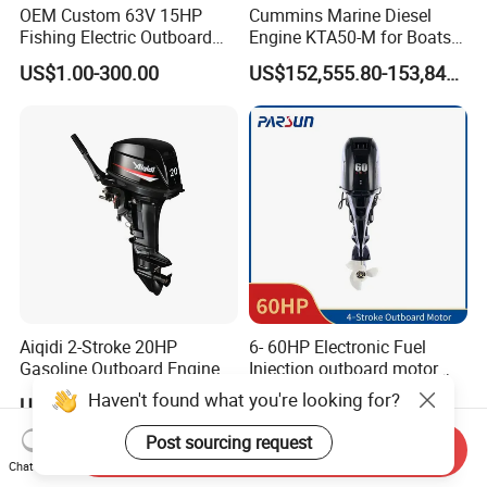
OEM Custom 63V 15HP
Cummins Marine Diesel
Fishing Electric Outboard
Engine KTA50-M for Boats
Engine Parts 2 4 Stroke
and Ships
US$1.00-300.00
US$152,555.80-153,842.60
Repuestos Motor
Fueraborda Boat Engine
Wholesale Marine Spare
Parts for YAMAHA
Aiqidi 2-Stroke 20HP
6- 60HP Electronic Fuel
Gasoline Outboard Engine
Injection outboard motor
Petrol Outboard Motor
compatible for Yamaha
Haven't found what you're looking for?
US$695.00-775.00
US$3,598.00-3,998.00
outboards (China best &
largest outboards maket
Post sourcing request
Send Inquiry
since 2005)
Chat Now