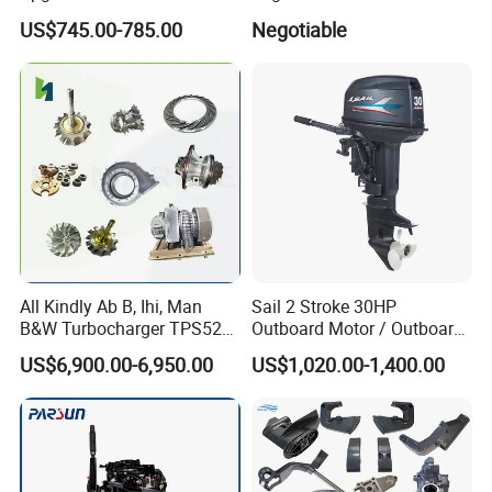
Intelligent Electric Trolling
US$745.00-785.00
Negotiable
Motor with GPS
All Kindly Ab B, Ihi, Man
Sail 2 Stroke 30HP
B&W Turbocharger TPS52/
Outboard Motor / Outboard
TPS48 /Vtr160-Vtr564/Nr20
Engine / Boat Engine
US$6,900.00-6,950.00
US$1,020.00-1,400.00
/Na48 etc Ship Marine
Engine Turbocharger Parts