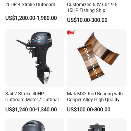
20HP 4-Stroke Outboard
Customized 63V 6b4 9.8
15HP Fishing Ship
Outboard Marine Motor 2 4
US$1,280.00-1,980.00
US$10.00-300.00
Stroke Repuesto Boat Parts
Motor Fueraborda Marino
Spare Parts for YAMAHA
Tahatsu
Sail 2 Stroke 40HP
Mak M32 Rod Bearing with
Outboard Motor / Outboard
Cooper Alloy High Quality
Engine / Boat Engine
Material for Marine Engine
US$1,240.00-1,340.00
US$100.00-300.00