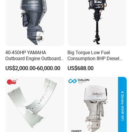
40-450HP YAMAHA
Big Torque Low Fuel
Outboard Engine Outboard
Consumption 8HP Diesel
Boat Motor Marine Boat
Outboard Engine
US$2,000.00-60,000.00
US$688.00
Engine Japan Made