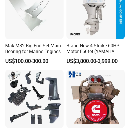
Mak M32 Big End Set Main
Brand New 4 Stroke 60HP
Bearing for Marine Engines
Motor F60fet (YAMAHA
6C5) Outboard Engine
US$100.00-300.00
US$3,800.00-3,999.00