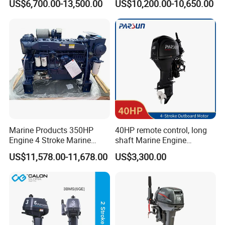
US$6,700.00-13,500.00
US$10,200.00-10,650.00
Marine Propulsion and
Stroke, 4-Cylinder for
Auxiliary
Transportation
Marine Products 350HP
40HP remote control, long
Engine 4 Stroke Marine
shaft Marine Engine
Engine Marine Engine
Outboard compatible for
US$11,578.00-11,678.00
US$3,300.00
Suppliers
YAMAHA