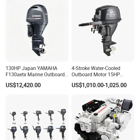
130HP Japan YAMAHA
4-Stroke Water-Cooled
F130aetx Marine Outboard
Outboard Motor 15HP
Boat Engine for Sale
Fishing Boat Motor 4 Stroke
US$12,420.00
US$1,010.00-1,025.00
15 HP