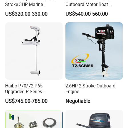
Stroke 3HP Marine
Outboard Motor Boat
Outboard Motor
Engine
US$320.00-330.00
US$540.00-560.00
Haibo P70/72 P65
2.6HP 2-Stroke Outboard
Upgraded P Series
Engine
Intelligent Electric Trolling
US$745.00-785.00
Negotiable
Motor with GPS