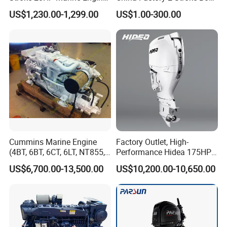
Yachts Outboard Motor
Parts Fishing Ship Marine
US$1,230.00-1,299.00
US$1.00-300.00
Diesel Gasoline Engine
Outboard Engine for
Tahatsu Marine Parts
Cummins Marine Engine
Factory Outlet, High-
(4BT, 6BT, 6CT, 6LT, NT855,
Performance Hidea 175HP
K19, K38, K50 QSK60) for
Efi Outboard Engine, 4-
US$6,700.00-13,500.00
US$10,200.00-10,650.00
Marine Propulsion and
Stroke, 4-Cylinder for
Auxiliary
Transportation