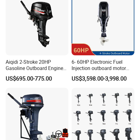
Parts for YAMAHA
Aiqidi 2-Stroke 20HP
6- 60HP Electronic Fuel
Gasoline Outboard Engine
Injection outboard motor
Petrol Outboard Motor
compatible for Yamaha
US$695.00-775.00
US$3,598.00-3,998.00
outboards (China best &
largest outboards maket
since 2005)