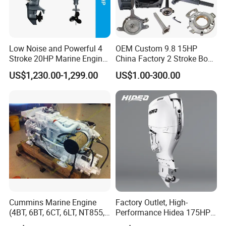
Low Noise and Powerful 4
OEM Custom 9.8 15HP
Stroke 20HP Marine Engine
China Factory 2 Stroke Boat
Yachts Outboard Motor
Parts Fishing Ship Marine
US$1,230.00-1,299.00
US$1.00-300.00
Diesel Gasoline Engine
Outboard Engine for
Tahatsu Marine Parts
Cummins Marine Engine
Factory Outlet, High-
(4BT, 6BT, 6CT, 6LT, NT855,
Performance Hidea 175HP
K19, K38, K50 QSK60) for
Efi Outboard Engine, 4-