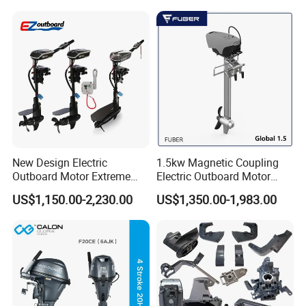
New Design Electric
1.5kw Magnetic Coupling
Outboard Motor Extreme
Electric Outboard Motor
Boat Engine Marine Motor
with CCS CE
US$1,150.00-2,230.00
US$1,350.00-1,983.00
with Low Noise