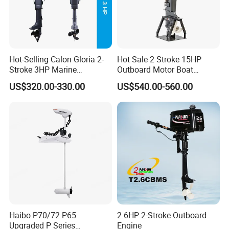
Hot-Selling Calon Gloria 2-
Hot Sale 2 Stroke 15HP
Stroke 3HP Marine
Outboard Motor Boat
Outboard Motor
Engine
US$320.00-330.00
US$540.00-560.00
Haibo P70/72 P65
2.6HP 2-Stroke Outboard
Upgraded P Series
Engine