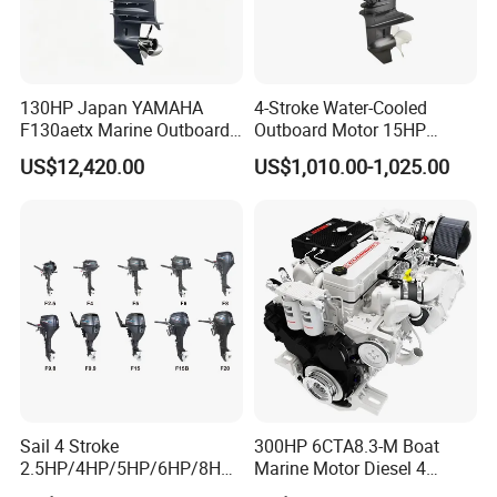
130HP Japan YAMAHA
4-Stroke Water-Cooled
F130aetx Marine Outboard
Outboard Motor 15HP
Boat Engine for Sale
Fishing Boat Motor 4 Stroke
US$12,420.00
US$1,010.00-1,025.00
15 HP
Model(2 stroke)
JS-5C
Full Throttle Operating Range
4500-5500r/m
Maximum Output
3.7kw
Iding Speed
1150+50r/m
Displacement
103.0cc
Sail 4 Stroke
300HP 6CTA8.3-M Boat
2.5HP/4HP/5HP/6HP/8HP/
Marine Motor Diesel 4
Bore*Stroke
54*45mm
9.9HP/15HP/20HP/25HP/3
Strokes 6 Cylinders Engine