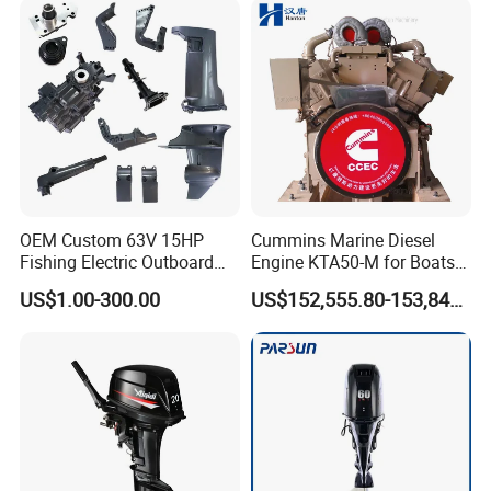
OEM Custom 63V 15HP
Cummins Marine Diesel
Fishing Electric Outboard
Engine KTA50-M for Boats
Engine Parts 2 4 Stroke
and Ships
US$1.00-300.00
US$152,555.80-153,842.60
Repuestos Motor
Fueraborda Boat Engine
Wholesale Marine Spare
Parts for YAMAHA