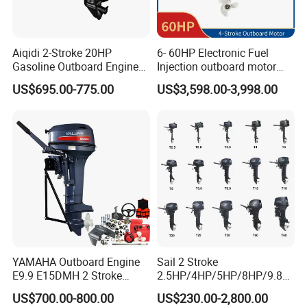
Aiqidi 2-Stroke 20HP
6- 60HP Electronic Fuel
Gasoline Outboard Engine
Injection outboard motor
Petrol Outboard Motor
compatible for Yamaha
US$695.00-775.00
US$3,598.00-3,998.00
outboards (China best &
largest outboards maket
since 2005)
YAMAHA Outboard Engine
Sail 2 Stroke
E9.9 E15DMH 2 Stroke
2.5HP/4HP/5HP/8HP/9.8H
9.9HP 15HP Boat Motor
P/9.9HP/15HP/20HP/25HP
US$700.00-800.00
US$230.00-2,800.00
Enduro Japan Quality
/30HP/40HP/60HP Boat