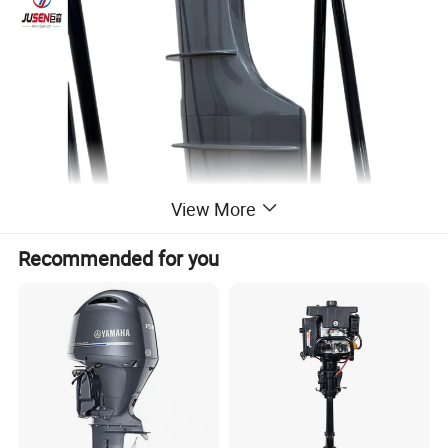
View More
Recommended for you