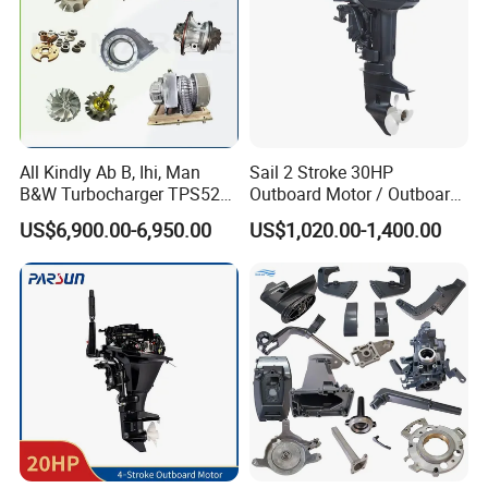
All Kindly Ab B, Ihi, Man
Sail 2 Stroke 30HP
B&W Turbocharger TPS52/
Outboard Motor / Outboard
TPS48 /Vtr160-Vtr564/Nr20
Engine / Boat Engine
US$6,900.00-6,950.00
US$1,020.00-1,400.00
/Na48 etc Ship Marine
Engine Turbocharger Parts