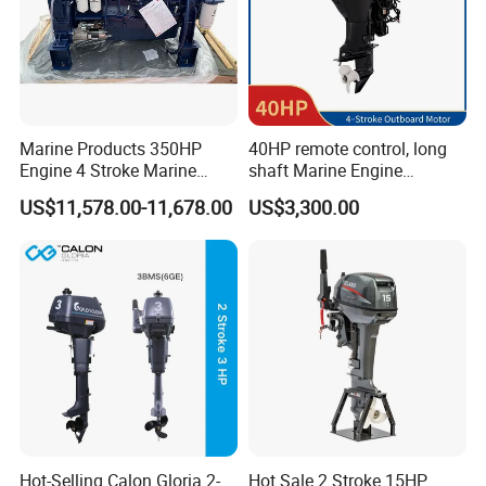
Marine Products 350HP
40HP remote control, long
Engine 4 Stroke Marine
shaft Marine Engine
Engine Marine Engine
Outboard compatible for
US$11,578.00-11,678.00
US$3,300.00
Suppliers
YAMAHA
Hot-Selling Calon Gloria 2-
Hot Sale 2 Stroke 15HP