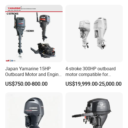
Marine Long Shaft
Outboard Motor Engine
Japan Yamarine 15HP
4-stroke 300HP outboard
Outboard Motor and Engine
motor compatible for
Replace YAMAHA E15dmh
Yamaha outboard engine
US$750.00-800.00
US$19,999.00-25,000.00
F300D