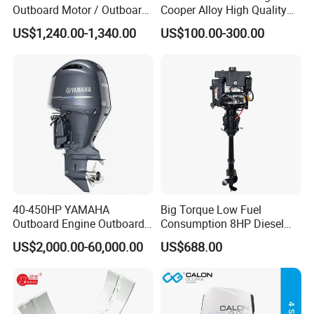
Outboard Motor / Outboard
Cooper Alloy High Quality
Engine / Boat Engine
Material for Marine Engine
US$1,240.00-1,340.00
US$100.00-300.00
40-450HP YAMAHA
Big Torque Low Fuel
Outboard Engine Outboard
Consumption 8HP Diesel
Boat Motor Marine Boat
Outboard Engine
US$2,000.00-60,000.00
US$688.00
Engine Japan Made