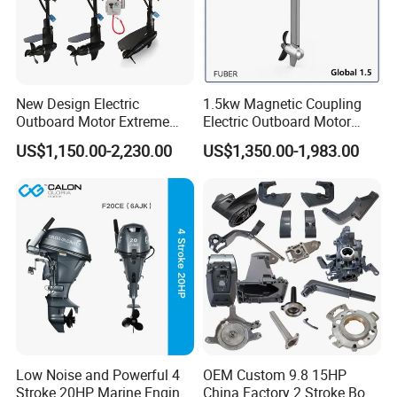
Fuel Tank Capacity
12L
Packing Size
128*60*36.5(L)
Net weight
26KG
New Design Electric
1.5kw Magnetic Coupling
Outboard Motor Extreme
Electric Outboard Motor
Boat Engine Marine Motor
with CCS CE
US$1,150.00-2,230.00
US$1,350.00-1,983.00
with Low Noise
Low Noise and Powerful 4
OEM Custom 9.8 15HP
Stroke 20HP Marine Engine
China Factory 2 Stroke Boat