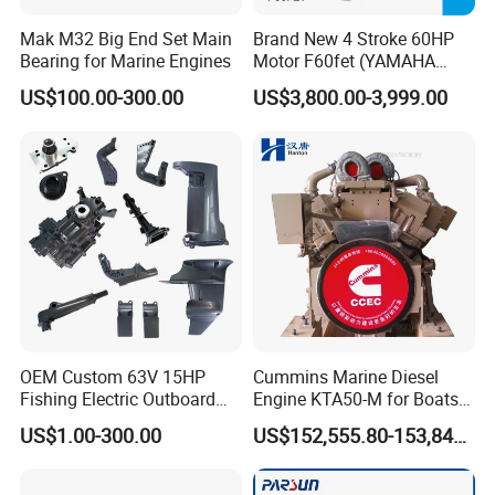
Mak M32 Big End Set Main
Brand New 4 Stroke 60HP
Bearing for Marine Engines
Motor F60fet (YAMAHA
6C5) Outboard Engine
US$100.00-300.00
US$3,800.00-3,999.00
OEM Custom 63V 15HP
Cummins Marine Diesel
Fishing Electric Outboard
Engine KTA50-M for Boats
Engine Parts 2 4 Stroke
and Ships
US$1.00-300.00
US$152,555.80-153,842.60
Repuestos Motor
Fueraborda Boat Engine
Wholesale Marine Spare