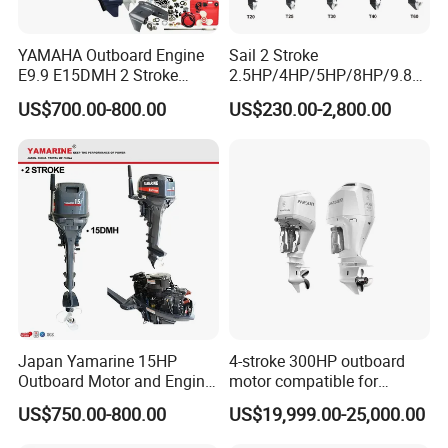
YAMAHA Outboard Engine
Sail 2 Stroke
E9.9 E15DMH 2 Stroke
2.5HP/4HP/5HP/8HP/9.8H
9.9HP 15HP Boat Motor
P/9.9HP/15HP/20HP/25HP
US$700.00-800.00
US$230.00-2,800.00
Enduro Japan Quality
/30HP/40HP/60HP Boat
Marine Long Shaft
Outboard Motor Engine
Japan Yamarine 15HP
4-stroke 300HP outboard
Outboard Motor and Engine
motor compatible for
Replace YAMAHA E15dmh
Yamaha outboard engine
US$750.00-800.00
US$19,999.00-25,000.00
F300D