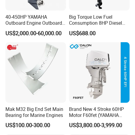
40-450HP YAMAHA
Big Torque Low Fuel
Outboard Engine Outboard
Consumption 8HP Diesel
Boat Motor Marine Boat
Outboard Engine
US$2,000.00-60,000.00
US$688.00
Engine Japan Made
Mak M32 Big End Set Main
Brand New 4 Stroke 60HP
Bearing for Marine Engines
Motor F60fet (YAMAHA
6C5) Outboard Engine
US$100.00-300.00
US$3,800.00-3,999.00