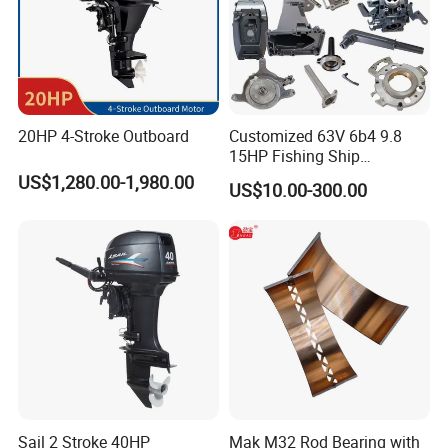
20HP 4-Stroke Outboard
Customized 63V 6b4 9.8
15HP Fishing Ship
Outboard Marine Motor 2 4
US$1,280.00-1,980.00
US$10.00-300.00
Stroke Repuesto Boat Parts
Motor Fueraborda Marino
Spare Parts for YAMAHA
Tahatsu
Sail 2 Stroke 40HP
Mak M32 Rod Bearing with