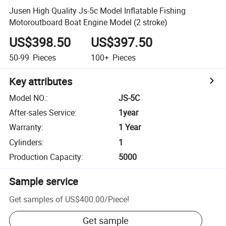
Jusen High Quality Js-5c Model Inflatable Fishing
Motoroutboard Boat Engine Model (2 stroke)
US$398.50
US$397.50
50-99
Pieces
100+
Pieces
Key attributes
Model NO.
:
JS-5C
After-sales Service
:
1year
Warranty
:
1 Year
Cylinders
:
1
Production Capacity
:
5000
Sample service
Get samples of
US$400.00
/
Piece
!
Get sample