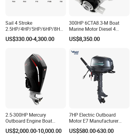
Sail 4 Stroke
300HP 6CTA8.3-M Boat
2.5HP/4HP/5HP/6HP/8HP/
Marine Motor Diesel 4
9.9HP/15HP/20HP/25HP/3
Strokes 6 Cylinders Engine
US$330.00-4,300.00
US$8,350.00
0HP/40HP/50HP/60HP
Boat Outboard Motor
Engine
2.5-300HP Mercury
7HP Electric Outboard
Outboard Engine Boat
Motor E7 Manufacturer
Motor Boat Engine for Sale
Aiqidi Electric Engine 48V
US$2,000.00-10,000.00
US$580.00-630.00