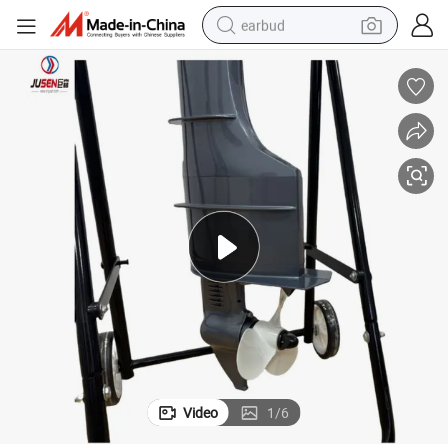
earbud
bluetooth earphone
reagent
perfume
living room sofa
pullover hoody
motorcycle
basketball shoe
Video
1
/
6